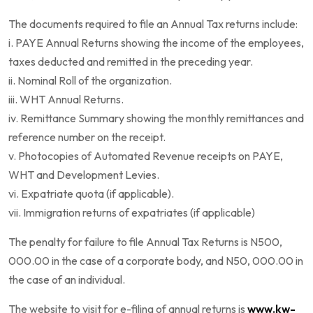
The documents required to file an Annual Tax returns include:
i. PAYE Annual Returns showing the income of the employees,
taxes deducted and remitted in the preceding year.
ii. Nominal Roll of the organization.
iii. WHT Annual Returns.
iv. Remittance Summary showing the monthly remittances and
reference number on the receipt.
v. Photocopies of Automated Revenue receipts on PAYE,
WHT and Development Levies.
vi. Expatriate quota (if applicable).
vii. Immigration returns of expatriates (if applicable)
The penalty for failure to file Annual Tax Returns is N500,
000.00 in the case of a corporate body, and N50, 000.00 in
the case of an individual.
The website to visit for e-filing of annual returns is
www.kw-