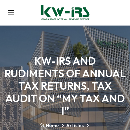
KW-IRS AND
RUDIMENTS OF ANNUAL
TAX RETURNS, TAX
AUDIT ON “MY TAX AND
I”
Home
Articles