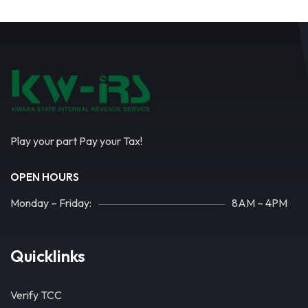
Play your part Pay your Tax!
OPEN HOURS
Monday – Friday:
8AM – 4PM
Quicklinks
Verify TCC