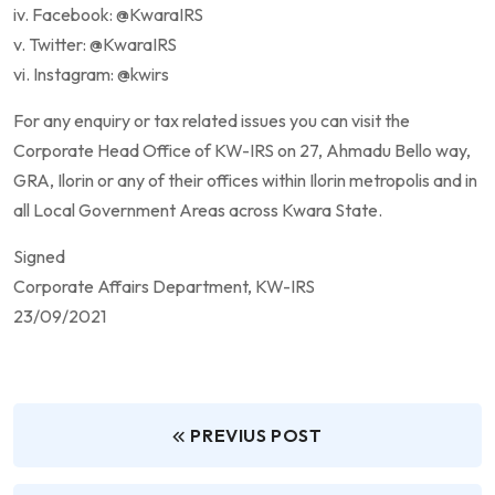
iv. Facebook: @KwaraIRS
v. Twitter: @KwaraIRS
vi. Instagram: @kwirs
For any enquiry or tax related issues you can visit the
Corporate Head Office of KW-IRS on 27, Ahmadu Bello way,
GRA, Ilorin or any of their offices within Ilorin metropolis and in
all Local Government Areas across Kwara State.
Signed
Corporate Affairs Department, KW-IRS
23/09/2021
PREVIUS POST