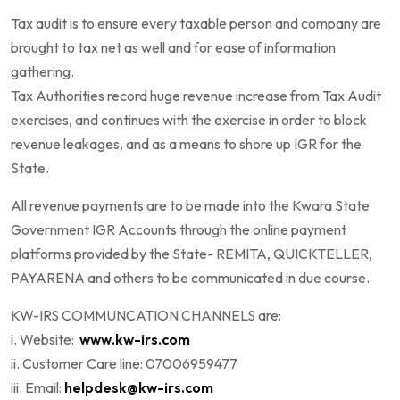
Tax audit is to ensure every taxable person and company are
brought to tax net as well and for ease of information
gathering.
Tax Authorities record huge revenue increase from Tax Audit
exercises, and continues with the exercise in order to block
revenue leakages, and as a means to shore up IGR for the
State.
All revenue payments are to be made into the Kwara State
Government IGR Accounts through the online payment
platforms provided by the State- REMITA, QUICKTELLER,
PAYARENA and others to be communicated in due course.
KW-IRS COMMUNCATION CHANNELS are:
i. Website:
www.kw-irs.com
ii. Customer Care line: 07006959477
iii. Email:
helpdesk@kw-irs.com