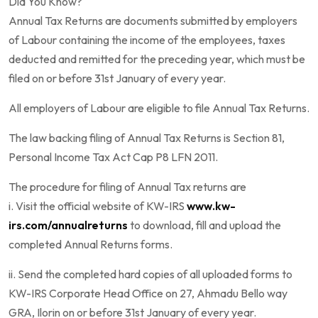
Did You Know?
Annual Tax Returns are documents submitted by employers
of Labour containing the income of the employees, taxes
deducted and remitted for the preceding year, which must be
filed on or before 31st January of every year.
All employers of Labour are eligible to file Annual Tax Returns.
The law backing filing of Annual Tax Returns is Section 81,
Personal Income Tax Act Cap P8 LFN 2011.
The procedure for filing of Annual Tax returns are
i. Visit the official website of KW-IRS
www.kw-
irs.com/annualreturns
to download, fill and upload the
completed Annual Returns forms.
ii. Send the completed hard copies of all uploaded forms to
KW-IRS Corporate Head Office on 27, Ahmadu Bello way
GRA, Ilorin on or before 31st January of every year.