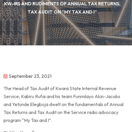
KW-IRS AND RUDIMENTS OF ANNUAL TAX RETURNS,
TAX AUDIT ON “MY TAX AND I”
September 23, 2021
The Head of Tax Audit of Kwara State Internal Revenue
Service, Kabiru Rufai and his team Funmilayo Akin-Jacobs
and Yetunde Elegboja dwelt on the fundamentals of Annual
Tax Returns and Tax Audit on the Service radio advocacy
program “My Tax and I”.