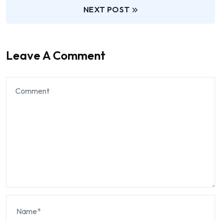
NEXT POST
Leave A Comment