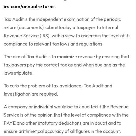
irs.com/annualreturns
.
Tax Audit is the independent examination of the periodic
return (documents) submitted by a taxpayer to Internal
Revenue Service (IRS), with a view to ascertain the level of its
compliance to relevant tax laws and regulations.
The aim of Tax Audit is to maximize revenue by ensuring that
tax payers pay the correct tax as and when due and as the
laws stipulate.
To curb the problem of tax avoidance, Tax Audit and
Investigation are required.
A company or individual would be tax audited if the Revenue
Service is of the opinion that the level of compliance with the
PAYE and other statutory deductions are in doubt and to
ensure arithmetical accuracy of all figures in the account.