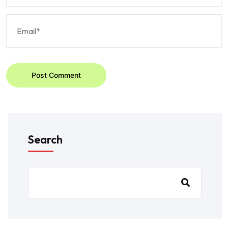
Post Comment
Search