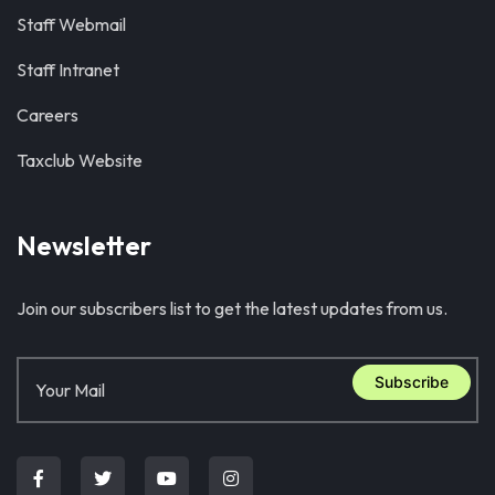
Staff Webmail
Staff Intranet
Careers
Taxclub Website
Newsletter
Join our subscribers list to get the latest updates from us.
Subscribe