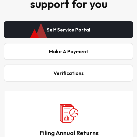
support for you
Self Service Portal
Make A Payment
Verifications
Filing Annual Returns