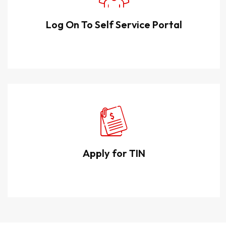
Log On To Self Service Portal
Apply for TIN