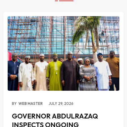
BY
WEB MASTER
JULY 29, 2026
GOVERNOR ABDULRAZAQ
INSPECTS ONGOING