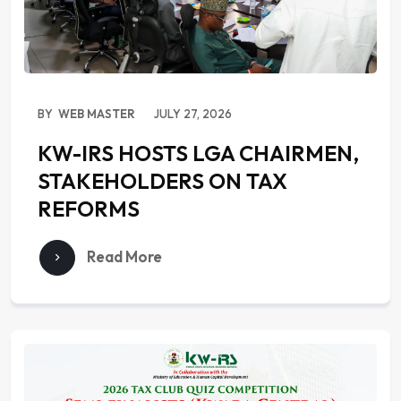
BY
WEB MASTER
JULY 27, 2026
KW-IRS HOSTS LGA CHAIRMEN,
STAKEHOLDERS ON TAX
REFORMS
Read More