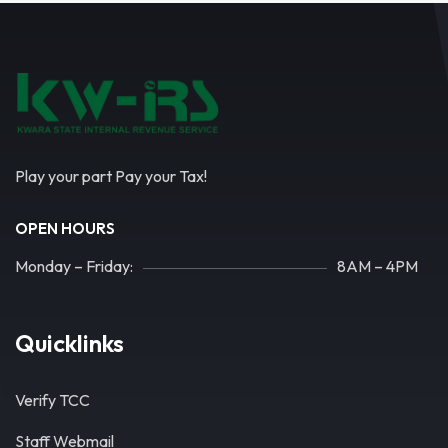
Play your part Pay your Tax!
OPEN HOURS
Monday – Friday:
8AM – 4PM
Quicklinks
Verify TCC
Staff Webmail