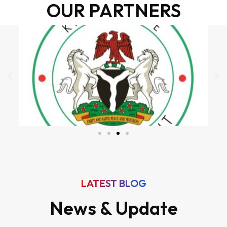
OUR PARTNERS
LATEST BLOG
News & Update