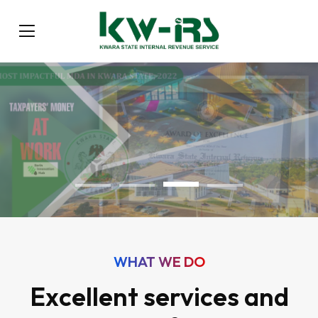
WHAT WE DO
Excellent services and