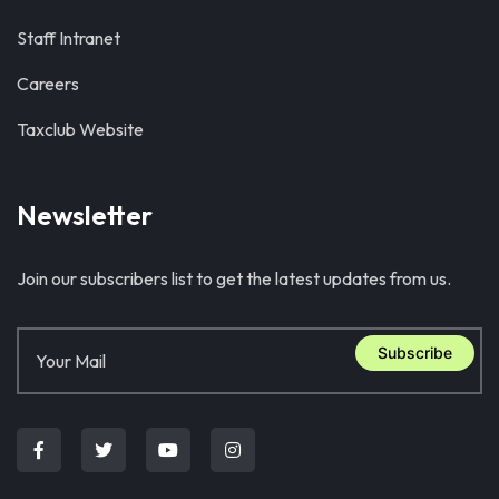
Staff Intranet
Careers
Taxclub Website
Newsletter
Join our subscribers list to get the latest updates from us.
Subscribe