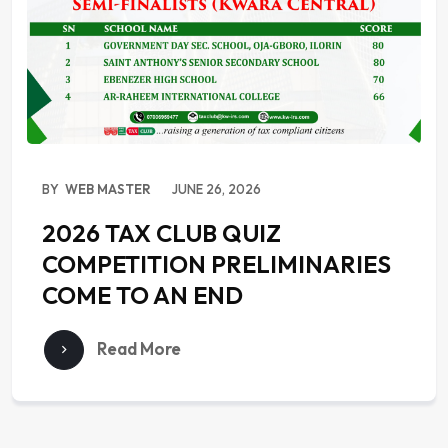
BY
WEB MASTER
JUNE 26, 2026
2026 TAX CLUB QUIZ
COMPETITION PRELIMINARIES
COME TO AN END
Read More