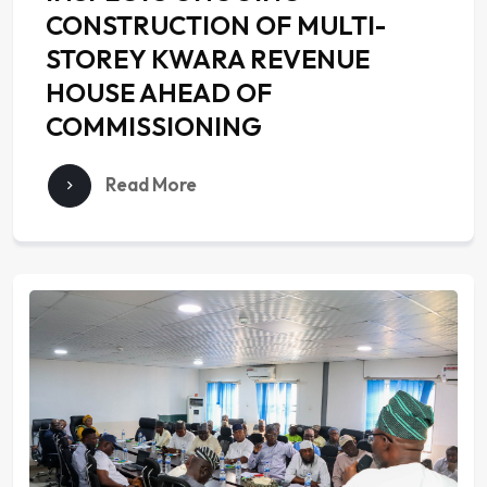
CONSTRUCTION OF MULTI-
STOREY KWARA REVENUE
HOUSE AHEAD OF
COMMISSIONING
Read More