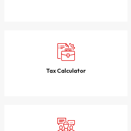
Tax Calculator