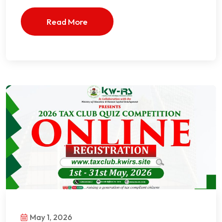
Read More
May 1, 2026