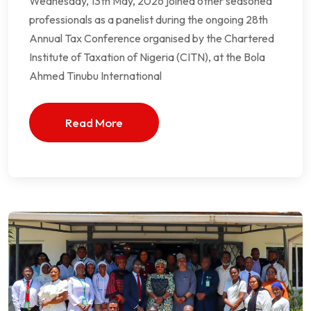
Wednesday, 13th May, 2026 joined other seasoned
professionals as a panelist during the ongoing 28th
Annual Tax Conference organised by the Chartered
Institute of Taxation of Nigeria (CITN), at the Bola
Ahmed Tinubu International
Read More