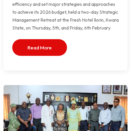
efficiency and set major strategies and approaches
to achieve its 2026 budget, held a two-day Strategic
Management Retreat at the Fresh Hotel Ilorin, Kwara
State, on Thursday, 5th, and Friday, 6th February
Read More