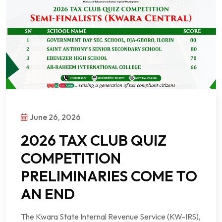
June 26, 2026
2026 TAX CLUB QUIZ
COMPETITION
PRELIMINARIES COME TO
AN END
The Kwara State Internal Revenue Service (KW-IRS),