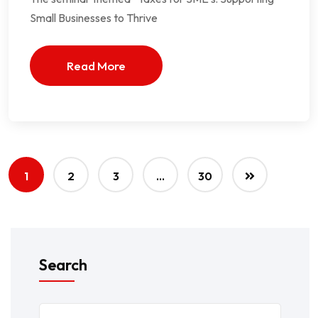
Small Businesses to Thrive
Read More
1
2
3
…
30
Search