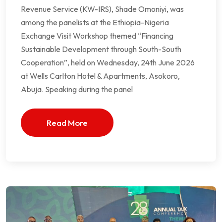
Revenue Service (KW-IRS), Shade Omoniyi, was
among the panelists at the Ethiopia-Nigeria
Exchange Visit Workshop themed “Financing
Sustainable Development through South-South
Cooperation”, held on Wednesday, 24th June 2026
at Wells Carlton Hotel & Apartments, Asokoro,
Abuja. Speaking during the panel
Read More