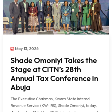
May 13, 2026
Shade Omoniyi Takes the
Stage at CITN’s 28th
Annual Tax Conference in
Abuja
The Executive Chairman, Kwara State Internal
Revenue Service (KW-IRS), Shade Omoniyi, today,