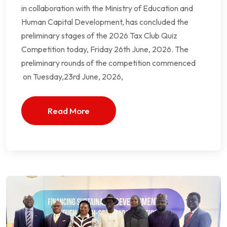
in collaboration with the Ministry of Education and
Human Capital Development, has concluded the
preliminary stages of the 2026 Tax Club Quiz
Competition today, Friday 26th June, 2026. The
preliminary rounds of the competition commenced
on Tuesday,23rd June, 2026,
Read More