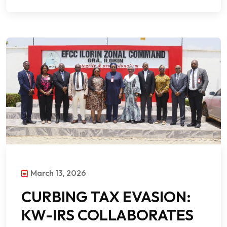
March 13, 2026
CURBING TAX EVASION:
KW-IRS COLLABORATES