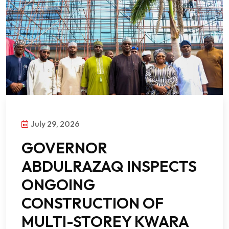
July 29, 2026
GOVERNOR
ABDULRAZAQ INSPECTS
ONGOING
CONSTRUCTION OF
MULTI-STOREY KWARA