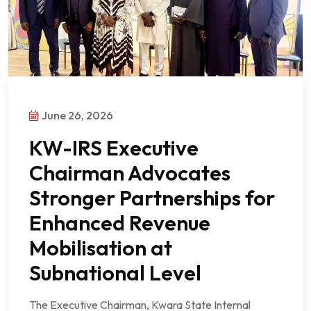
June 26, 2026
KW-IRS Executive
Chairman Advocates
Stronger Partnerships for
Enhanced Revenue
Mobilisation at
Subnational Level
The Executive Chairman, Kwara State Internal