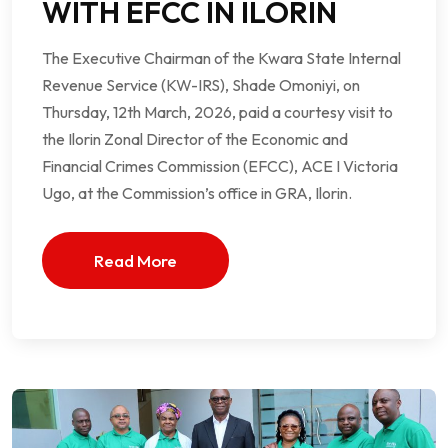
WITH EFCC IN ILORIN
The Executive Chairman of the Kwara State Internal
Revenue Service (KW-IRS), Shade Omoniyi, on
Thursday, 12th March, 2026, paid a courtesy visit to
the Ilorin Zonal Director of the Economic and
Financial Crimes Commission (EFCC), ACE I Victoria
Ugo, at the Commission’s office in GRA, Ilorin.
Read More