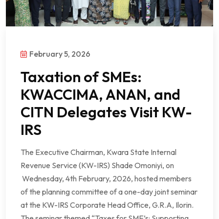
February 5, 2026
Taxation of SMEs:
KWACCIMA, ANAN, and
CITN Delegates Visit KW-
IRS
The Executive Chairman, Kwara State Internal
Revenue Service (KW-IRS) Shade Omoniyi, on
Wednesday, 4th February, 2026, hosted members
of the planning committee of a one-day joint seminar
at the KW-IRS Corporate Head Office, G.R.A, Ilorin.
The seminar themed “Taxes for SME’s: Supporting