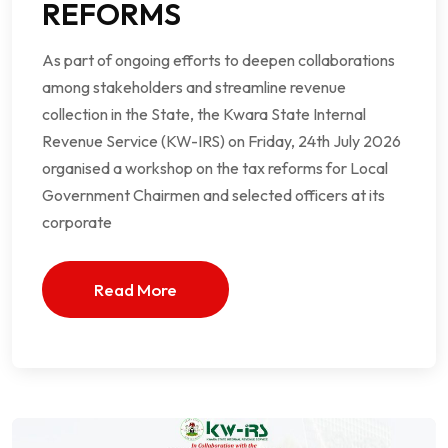
REFORMS
As part of ongoing efforts to deepen collaborations
among stakeholders and streamline revenue
collection in the State, the Kwara State Internal
Revenue Service (KW-IRS) on Friday, 24th July 2026
organised a workshop on the tax reforms for Local
Government Chairmen and selected officers at its
corporate
Read More