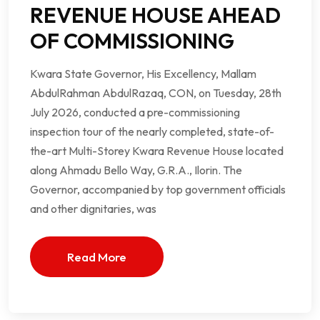
REVENUE HOUSE AHEAD
OF COMMISSIONING
Kwara State Governor, His Excellency, Mallam
AbdulRahman AbdulRazaq, CON, on Tuesday, 28th
July 2026, conducted a pre-commissioning
inspection tour of the nearly completed, state-of-
the-art Multi-Storey Kwara Revenue House located
along Ahmadu Bello Way, G.R.A., Ilorin. The
Governor, accompanied by top government officials
and other dignitaries, was
Read More