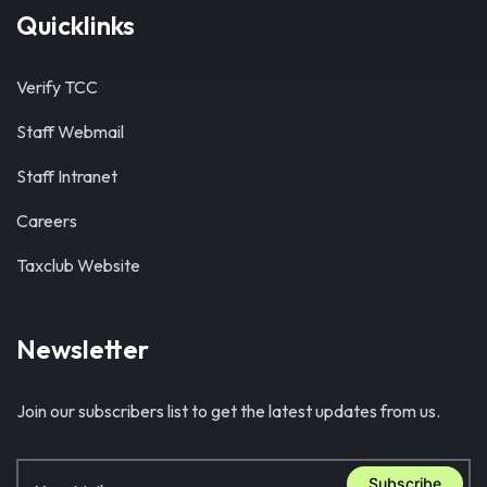
Quicklinks
Verify TCC
Staff Webmail
Staff Intranet
Careers
Taxclub Website
Newsletter
Join our subscribers list to get the latest updates from us.
Subscribe