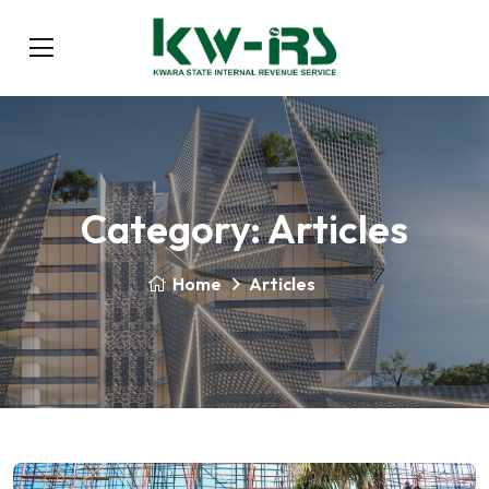
Category:
Articles
Home
Articles