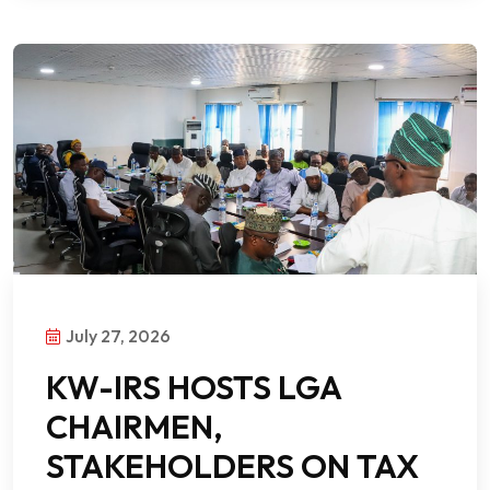
July 27, 2026
KW-IRS HOSTS LGA
CHAIRMEN,
STAKEHOLDERS ON TAX