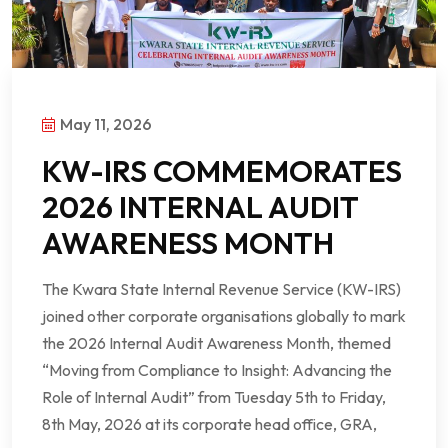
May 11, 2026
KW-IRS COMMEMORATES
2026 INTERNAL AUDIT
AWARENESS MONTH
The Kwara State Internal Revenue Service (KW-IRS)
joined other corporate organisations globally to mark
the 2026 Internal Audit Awareness Month, themed
“Moving from Compliance to Insight: Advancing the
Role of Internal Audit” from Tuesday 5th to Friday,
8th May, 2026 at its corporate head office, GRA,