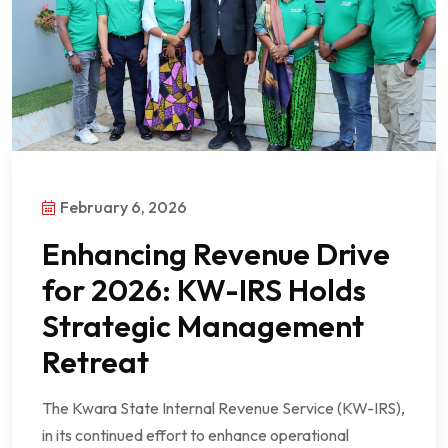
February 6, 2026
Enhancing Revenue Drive
for 2026: KW-IRS Holds
Strategic Management
Retreat
The Kwara State Internal Revenue Service (KW-IRS),
in its continued effort to enhance operational