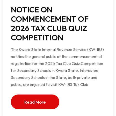
NOTICE ON
COMMENCEMENT OF
2026 TAX CLUB QUIZ
COMPETITION
The Kwara State Internal Revenue Service (KW-IRS)
notifies the general public of the commencement of
registration for the 2026 Tax Club Quiz Competition
for Secondary Schools in Kwara State. Interested
Secondary Schools in the State, both private and
public, are enjoined to visit KW-IRS Tax Club
Read More