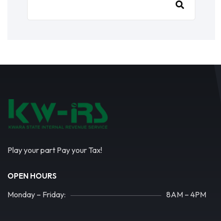
Play your part Pay your Tax!
OPEN HOURS
Monday – Friday:
8AM – 4PM