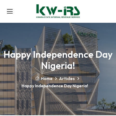
Happy Independence Day
Nigeria!
Home
Articles
Happy Independence Day Nigeria!