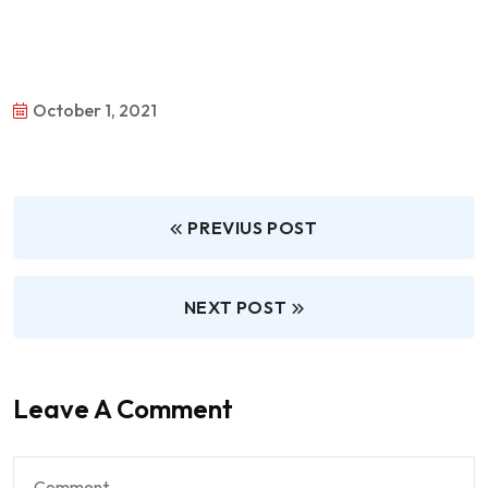
October 1, 2021
PREVIUS POST
NEXT POST
Leave A Comment