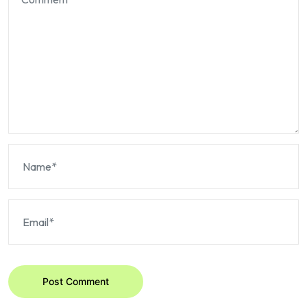
Post Comment