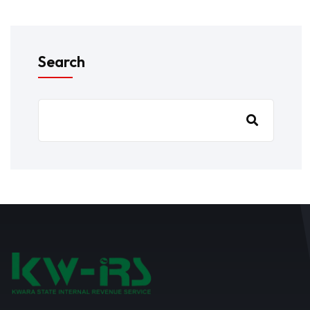
Search