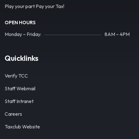
Play your part Pay your Tax!
OPEN HOURS
Monday – Friday:
8AM – 4PM
Quicklinks
Verify TCC
Staff Webmail
Staff Intranet
Careers
Taxclub Website