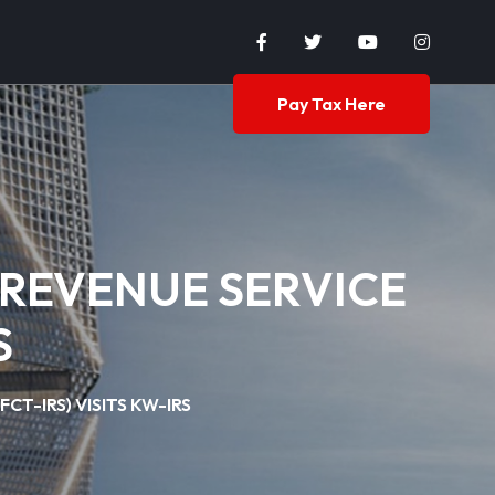
Pay Tax Here
 REVENUE SERVICE
S
T-IRS) VISITS KW-IRS