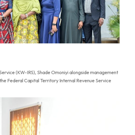
 Service (KW-IRS), Shade Omoniyi alongside management
the Federal Capital Territory Internal Revenue Service