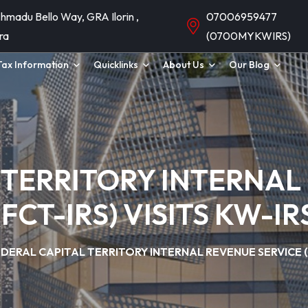
hmadu Bello Way, GRA Ilorin ,
07006959477
ra
(0700MYKWIRS)
Tax Information
Quicklinks
About Us
Our Blog
 TERRITORY INTERNAL
(FCT-IRS) VISITS KW-IR
DERAL CAPITAL TERRITORY INTERNAL REVENUE SERVICE (FC