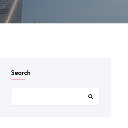
Search