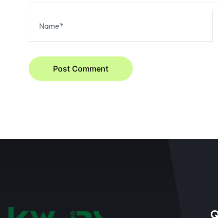
Post Comment
Q