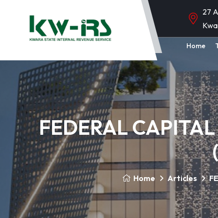
27 A
Kwa
Home
FEDERAL CAPITAL
Home
Articles
FE