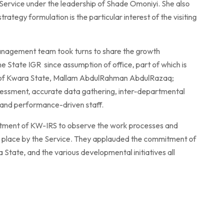
Service under the leadership of Shade Omoniyi. She also
rategy formulation is the particular interest of the visiting
anagement team took turns to share the growth
e State IGR since assumption of office, part of which is
or of Kwara State, Mallam AbdulRahman AbdulRazaq;
ssessment, accurate data gathering, inter-departmental
d and performance-driven staff.
tment of KW-IRS to observe the work processes and
 in place by the Service. They applauded the commitment of
tate, and the various developmental initiatives all