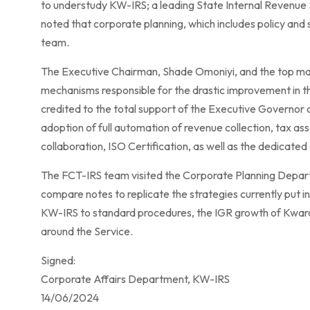
to understudy KW-IRS; a leading State Internal Revenue 
noted that corporate planning, which includes policy and st
team.
The Executive Chairman, Shade Omoniyi, and the top m
mechanisms responsible for the drastic improvement in th
credited to the total support of the Executive Govern
adoption of full automation of revenue collection, tax a
collaboration, ISO Certification, as well as the dedicate
The FCT-IRS team visited the Corporate Planning Depar
compare notes to replicate the strategies currently put
KW-IRS to standard procedures, the IGR growth of Kwara S
around the Service.
Signed:
Corporate Affairs Department, KW-IRS
14/06/2024