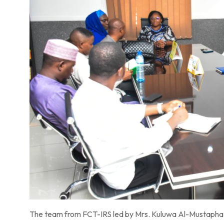
The team from FCT-IRS led by Mrs. Kuluwa Al-Mustapha P