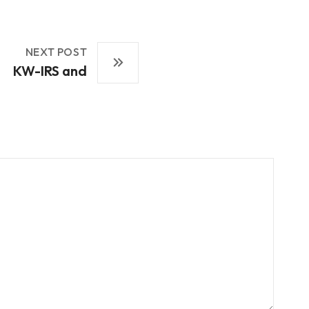
NEXT POST
KW-IRS and