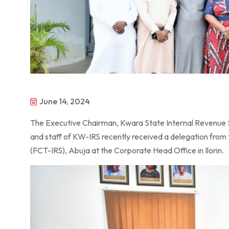
June 14, 2024
The Executive Chairman, Kwara State Internal Revenue
and staff of KW-IRS recently received a delegation from 
(FCT-IRS), Abuja at the Corporate Head Office in Ilorin.