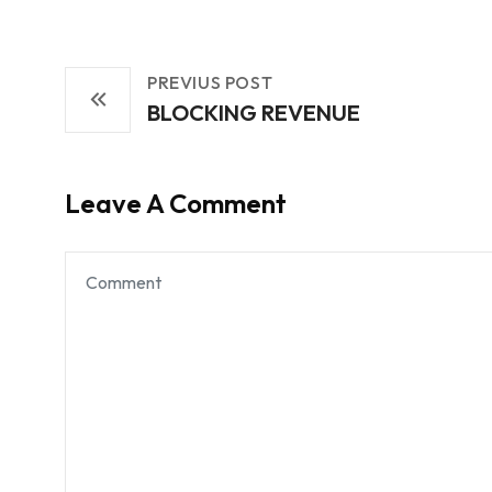
PREVIUS POST
BLOCKING REVENUE
Leave A Comment