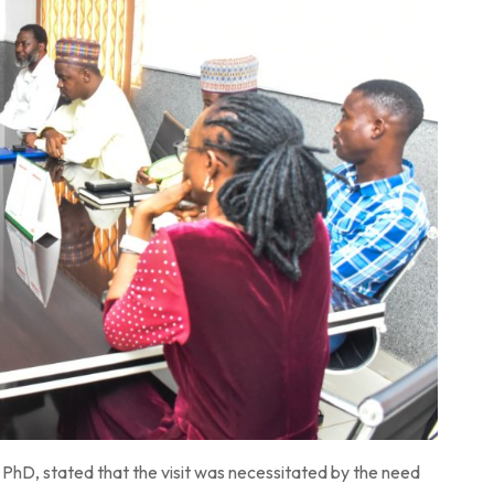
hD, stated that the visit was necessitated by the need