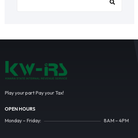
Play your part Pay your Tax!
OPEN HOURS
Monday – Friday:
8AM – 4PM