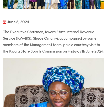
June 8, 2024
The Executive Chairman, Kwara State Internal Revenue
Service (KW-IRS), Shade Omoniyi, accompanied by some
members of the Management team, paid a courtesy visit to
the Kwara State Sports Commission on Friday, 7th June 2024.