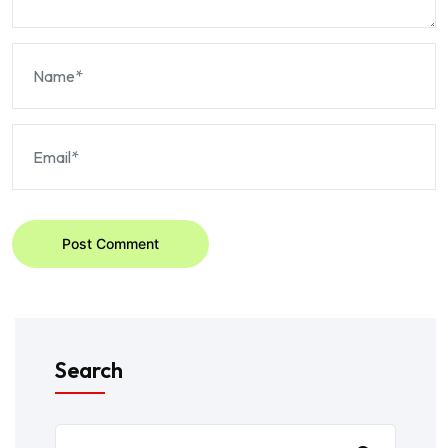
Post Comment
Search