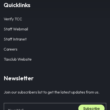
Quicklinks
Verify TCC
Staff Webmail
Staff Intranet
Careers
Taxclub Website
Newsletter
Join our subscribers list to get the latest updates from us.
Subscribe