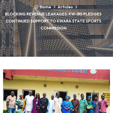
Home
Articles
BLOCKING REVENUE LEAKAGES: KW-IRS PLEDGES
CONTINUED SUPPORT TO KWARA STATE SPORTS
COMMISSION