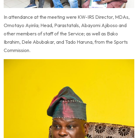
In attendance at the meeting were KW-IRS Director, MDAs,
Omotayo Ayinla; Head, Parastatals, Abayomi Ajiboso and
other members of staff of the Service; as well as Bako
Ibrahim, Dele Abubakar, and Tado Haruna, from the Sports
Commission.