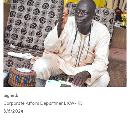
Signed:
Corporate Affairs Department, KW-IRS
8/6/2024