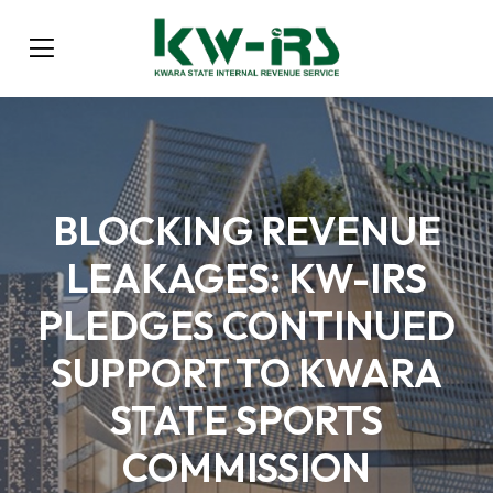
BLOCKING REVENUE
LEAKAGES: KW-IRS
PLEDGES CONTINUED
SUPPORT TO KWARA
STATE SPORTS
COMMISSION