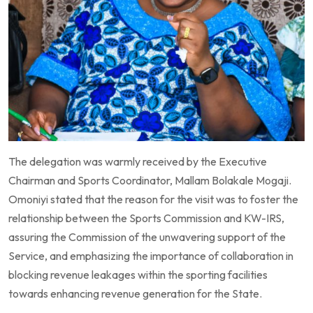
The delegation was warmly received by the Executive
Chairman and Sports Coordinator, Mallam Bolakale Mogaji.
Omoniyi stated that the reason for the visit was to foster the
relationship between the Sports Commission and KW-IRS,
assuring the Commission of the unwavering support of the
Service, and emphasizing the importance of collaboration in
blocking revenue leakages within the sporting facilities
towards enhancing revenue generation for the State.