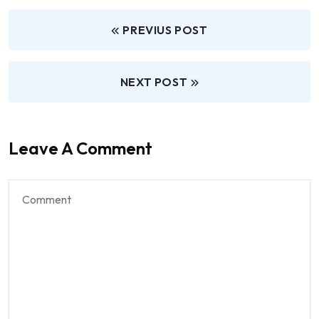
PREVIUS POST
NEXT POST
Leave A Comment