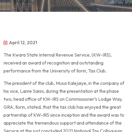
April 12, 2021
The Kwara State Internal Revenue Service, (KW-IRS),
received an award of recognition and outstanding
performance from the University of Ilorin, Tax Club.
The president of the club, Musa Kalejaiye, in the company of
his vice, Lanre Sanni, during the presentation at the phase
two, head office of KW-IRS on Commissioner’s Lodge Way,
GRA, Ilorin, stated, that the tax club has enjoyed the great
partnership of KW-IRS since inception and the award was to
appreciate the tremendous support and attendance of the
Service at the just concluded 2021 National Tax Colloquium