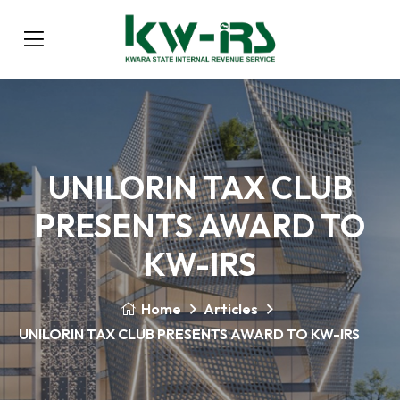
UNILORIN TAX CLUB
PRESENTS AWARD TO
KW-IRS
Home
Articles
UNILORIN TAX CLUB PRESENTS AWARD TO KW-IRS