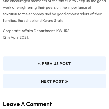
She encouraged members of the tax club to keep up the good
work of enlightening their peers on the importance of
taxation to the economy and be good ambassadors of their
families, the school and Kwara State.
Corporate Affairs Department, KW-IRS
12th April,2021.
PREVIUS POST
NEXT POST
Leave A Comment