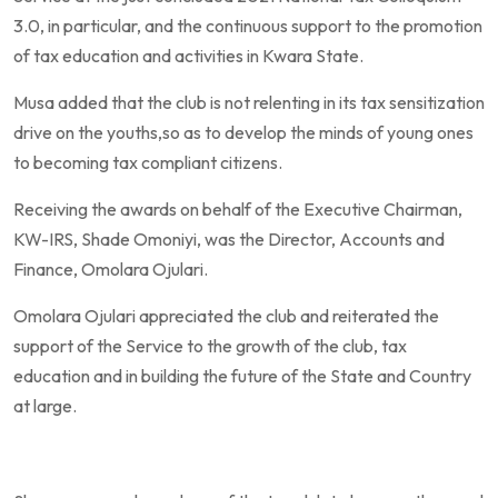
3.0, in particular, and the continuous support to the promotion
of tax education and activities in Kwara State.
Musa added that the club is not relenting in its tax sensitization
drive on the youths,so as to develop the minds of young ones
to becoming tax compliant citizens.
Receiving the awards on behalf of the Executive Chairman,
KW-IRS, Shade Omoniyi, was the Director, Accounts and
Finance, Omolara Ojulari.
Omolara Ojulari appreciated the club and reiterated the
support of the Service to the growth of the club, tax
education and in building the future of the State and Country
at large.