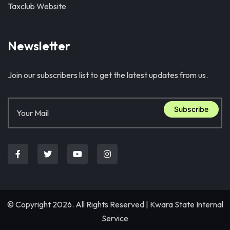
Taxclub Website
Newsletter
Join our subscribers list to get the latest updates from us.
Subscribe
© Copyright 2026. All Rights Reserved |
Kwara State Internal
Service