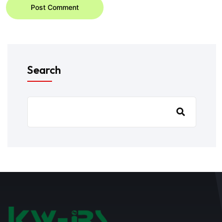
Post Comment
Search