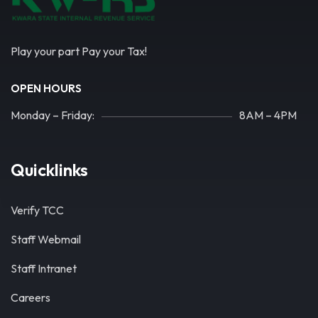
Play your part Pay your Tax!
OPEN HOURS
Monday – Friday:
8AM – 4PM
Quicklinks
Verify TCC
Staff Webmail
Staff Intranet
Careers