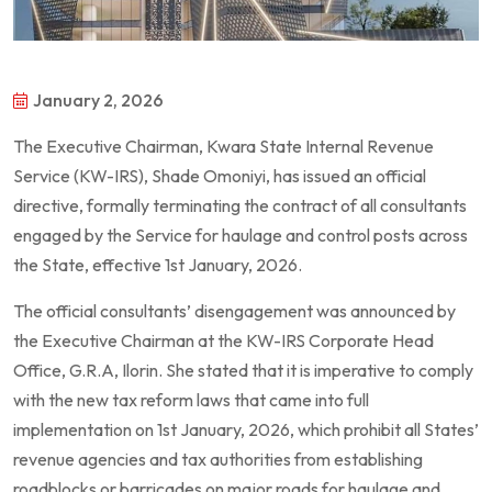
January 2, 2026
The Executive Chairman, Kwara State Internal Revenue
Service (KW-IRS), Shade Omoniyi, has issued an official
directive, formally terminating the contract of all consultants
engaged by the Service for haulage and control posts across
the State, effective 1st January, 2026.
The official consultants’ disengagement was announced by
the Executive Chairman at the KW-IRS Corporate Head
Office, G.R.A, Ilorin. She stated that it is imperative to comply
with the new tax reform laws that came into full
implementation on 1st January, 2026, which prohibit all States’
revenue agencies and tax authorities from establishing
roadblocks or barricades on major roads for haulage and