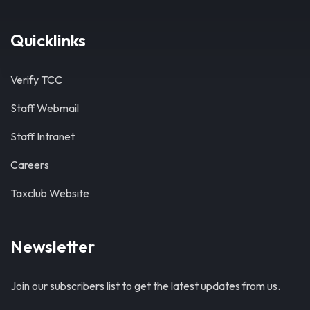
Quicklinks
Verify TCC
Staff Webmail
Staff Intranet
Careers
Taxclub Website
Newsletter
Join our subscribers list to get the latest updates from us.