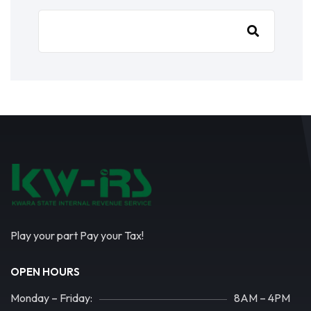
Play your part Pay your Tax!
OPEN HOURS
Monday – Friday:
8AM – 4PM