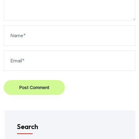
Post Comment
Search