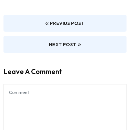
PREVIUS POST
NEXT POST
Leave A Comment