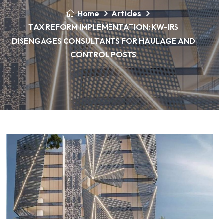
Home
Articles
TAX REFORM IMPLEMENTATION: KW-IRS
DISENGAGES CONSULTANTS FOR HAULAGE AND
CONTROL POSTS