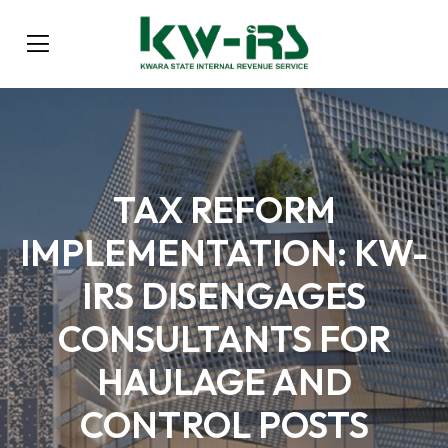
TAX REFORM
IMPLEMENTATION: KW-
IRS DISENGAGES
CONSULTANTS FOR
HAULAGE AND
CONTROL POSTS