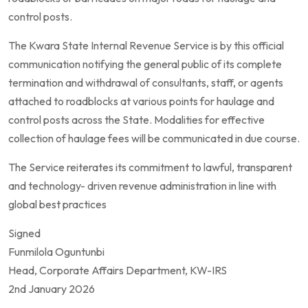
control posts.
The Kwara State Internal Revenue Service is by this official
communication notifying the general public of its complete
termination and withdrawal of consultants, staff, or agents
attached to roadblocks at various points for haulage and
control posts across the State. Modalities for effective
collection of haulage fees will be communicated in due course.
The Service reiterates its commitment to lawful, transparent
and technology- driven revenue administration in line with
global best practices
Signed
Funmilola Oguntunbi
Head, Corporate Affairs Department, KW-IRS
2nd January 2026