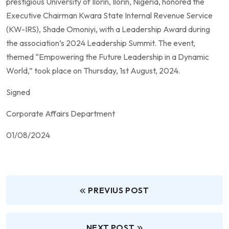
prestigious University of Ilorin, Ilorin, Nigeria, honored the
Executive Chairman Kwara State Internal Revenue Service
(KW-IRS), Shade Omoniyi, with a Leadership Award during
the association’s 2024 Leadership Summit. The event,
themed “Empowering the Future Leadership in a Dynamic
World,” took place on Thursday, 1st August, 2024.
Signed
Corporate Affairs Department
01/08/2024
PREVIUS POST
NEXT POST