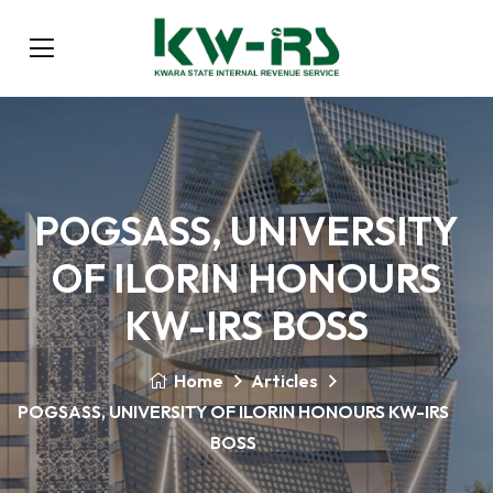
POGSASS, UNIVERSITY
OF ILORIN HONOURS
KW-IRS BOSS
Home
Articles
POGSASS, UNIVERSITY OF ILORIN HONOURS KW-IRS
BOSS