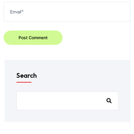
Post Comment
Search