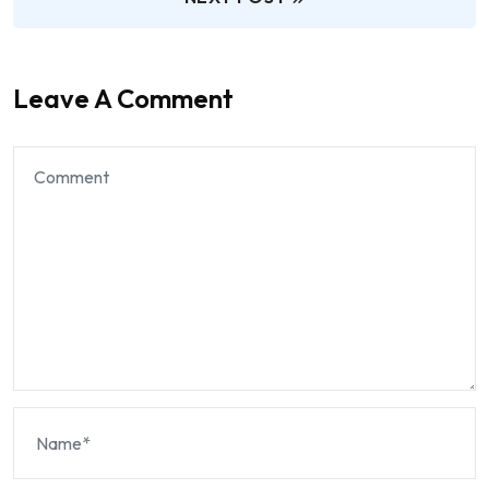
Leave A Comment