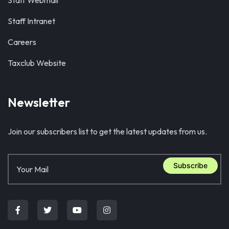
Staff Webmail
Staff Intranet
Careers
Taxclub Website
Newsletter
Join our subscribers list to get the latest updates from us.
Subscribe