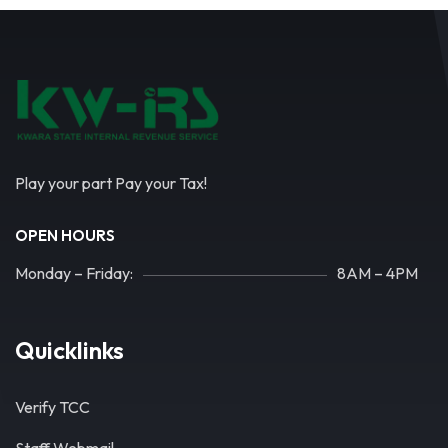
Play your part Pay your Tax!
OPEN HOURS
Monday – Friday:
8AM – 4PM
Quicklinks
Verify TCC