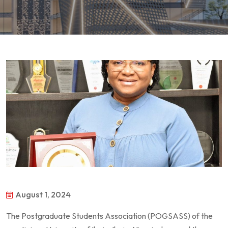
August 1, 2024
The Postgraduate Students Association (POGSASS) of the