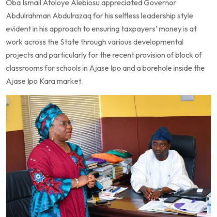
Oba Ismail Atoloye Alebiosu appreciated Governor
Abdulrahman Abdulrazaq for his selfless leadership style
evident in his approach to ensuring taxpayers’ money is at
work across the State through various developmental
projects and particularly for the recent provision of block of
classrooms for schools in Ajase Ipo and a borehole inside the
Ajase Ipo Kara market.