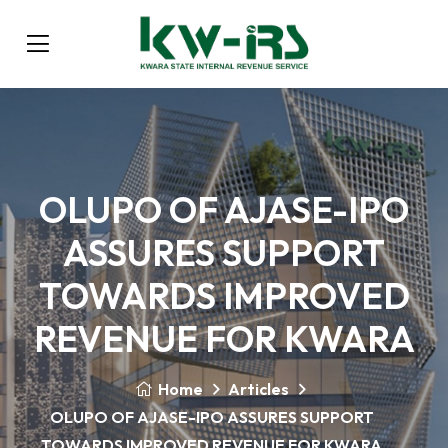
OLUPO OF AJASE-IPO
ASSURES SUPPORT
TOWARDS IMPROVED
REVENUE FOR KWARA
Home
Articles
OLUPO OF AJASE-IPO ASSURES SUPPORT
TOWARDS IMPROVED REVENUE FOR KWARA