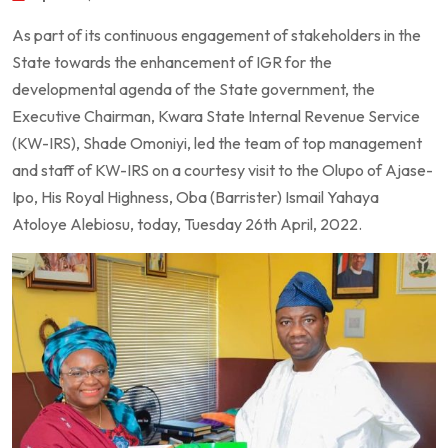
As part of its continuous engagement of stakeholders in the
State towards the enhancement of IGR for the
developmental agenda of the State government, the
Executive Chairman, Kwara State Internal Revenue Service
(KW-IRS), Shade Omoniyi, led the team of top management
and staff of KW-IRS on a courtesy visit to the Olupo of Ajase-
Ipo, His Royal Highness, Oba (Barrister) Ismail Yahaya
Atoloye Alebiosu, today, Tuesday 26th April, 2022.