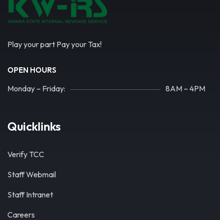
Play your part Pay your Tax!
OPEN HOURS
Monday – Friday:
8AM – 4PM
Quicklinks
Verify TCC
Staff Webmail
Staff Intranet
Careers