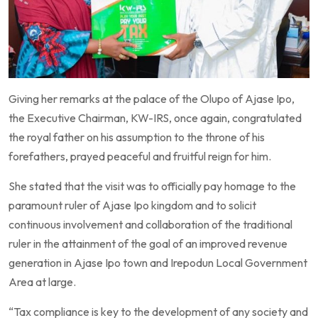
Giving her remarks at the palace of the Olupo of Ajase Ipo,
the Executive Chairman, KW-IRS, once again, congratulated
the royal father on his assumption to the throne of his
forefathers, prayed peaceful and fruitful reign for him.
She stated that the visit was to officially pay homage to the
paramount ruler of Ajase Ipo kingdom and to solicit
continuous involvement and collaboration of the traditional
ruler in the attainment of the goal of an improved revenue
generation in Ajase Ipo town and Irepodun Local Government
Area at large.
“Tax compliance is key to the development of any society and