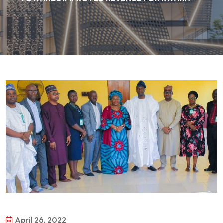
April 26, 2022