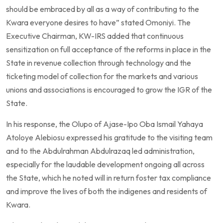
should be embraced by all as a way of contributing to the
Kwara everyone desires to have” stated Omoniyi. The
Executive Chairman, KW-IRS added that continuous
sensitization on full acceptance of the reforms in place in the
State in revenue collection through technology and the
ticketing model of collection for the markets and various
unions and associations is encouraged to grow the IGR of the
State.
In his response, the Olupo of Ajase-Ipo Oba Ismail Yahaya
Atoloye Alebiosu expressed his gratitude to the visiting team
and to the Abdulrahman Abdulrazaq led administration,
especially for the laudable development ongoing all across
the State, which he noted will in return foster tax compliance
and improve the lives of both the indigenes and residents of
Kwara.