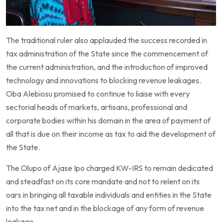
The traditional ruler also applauded the success recorded in
tax administration of the State since the commencement of
the current administration, and the introduction of improved
technology and innovations to blocking revenue leakages.
Oba Alebiosu promised to continue to liaise with every
sectorial heads of markets, artisans, professional and
corporate bodies within his domain in the area of payment of
all that is due on their income as tax to aid the development of
the State.
The Olupo of Ajase Ipo charged KW-IRS to remain dedicated
and steadfast on its core mandate and not to relent on its
oars in bringing all taxable individuals and entities in the State
into the tax net and in the blockage of any form of revenue
leakage.