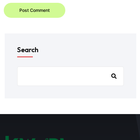
Post Comment
Search