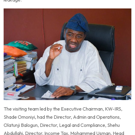
The visiting team led by the Executive Chairman, KW-IRS,
Shade Omoniyi, had the Director, Admin and Operations,
Olatunji Balogun, Director, Legal and Compliance, Shehu
Abdullahi, Director, Income Tax, Mohammed Usman, Head