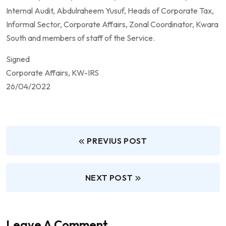
Internal Audit, Abdulraheem Yusuf, Heads of Corporate Tax,
Informal Sector, Corporate Affairs, Zonal Coordinator, Kwara
South and members of staff of the Service.
Signed
Corporate Affairs, KW-IRS
26/04/2022
PREVIUS POST
NEXT POST
Leave A Comment