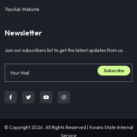
Taxclub Website
Newsletter
Join our subscribers list to get the latest updates from us.
Subscribe
© Copyright 2026. All Rights Reserved |
Kwara State Internal
Service