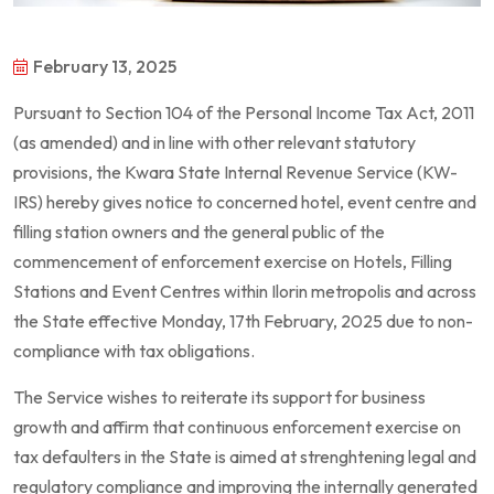
February 13, 2025
Pursuant to Section 104 of the Personal Income Tax Act, 2011
(as amended) and in line with other relevant statutory
provisions, the Kwara State Internal Revenue Service (KW-
IRS) hereby gives notice to concerned hotel, event centre and
filling station owners and the general public of the
commencement of enforcement exercise on Hotels, Filling
Stations and Event Centres within Ilorin metropolis and across
the State effective Monday, 17th February, 2025 due to non-
compliance with tax obligations.
The Service wishes to reiterate its support for business
growth and affirm that continuous enforcement exercise on
tax defaulters in the State is aimed at strenghtening legal and
regulatory compliance and improving the internally generated