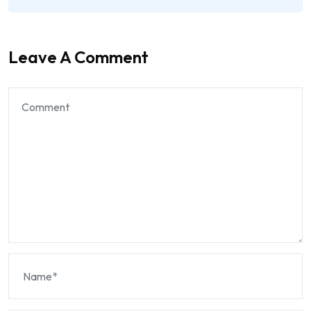
Leave A Comment