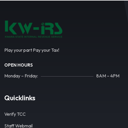
Play your part Pay your Tax!
OPEN HOURS
Monday – Friday:
8AM – 4PM
Quicklinks
Verify TCC
Staff Webmail