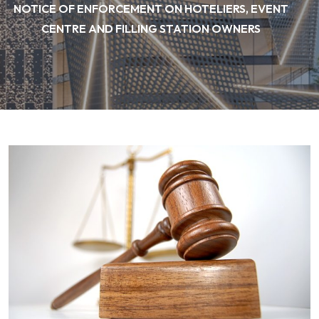
NOTICE OF ENFORCEMENT ON HOTELIERS, EVENT
CENTRE AND FILLING STATION OWNERS