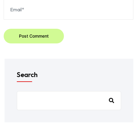
Post Comment
Search