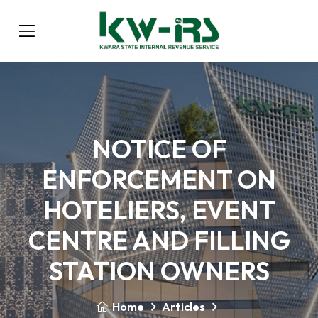
NOTICE OF
ENFORCEMENT ON
HOTELIERS, EVENT
CENTRE AND FILLING
STATION OWNERS
Home
Articles