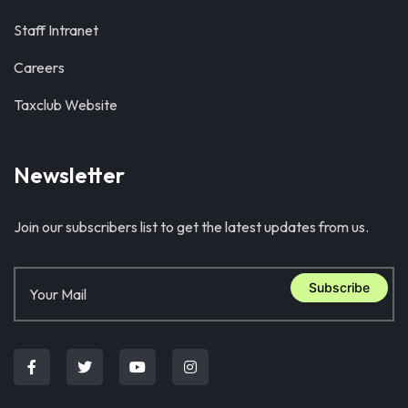
Staff Intranet
Careers
Taxclub Website
Newsletter
Join our subscribers list to get the latest updates from us.
Subscribe