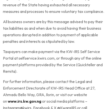
revenue of the State having exhausted all necessary
measures and processes to ensure voluntary tax compliance.
All business owners are by this message advised to pay their
tax liabilities as and when due to avoid having their business
operations disrupted in addition to payment of applicable
penalties and interests as stipulated by law.
Taxpayers can make payment via the KW-IRS Self Service
Portal at selfservice.kwirs.com, or through any of the online
payment platforms provided by the Service (Quickteller and
Remita).
For further information, please contact the Legal and
Enforcement Directorate of KW-IRS Head Office at 27,
Ahmadu Bello Way, GRA, Ilorin, or visit our website
on
www.irs.kw.gov.ng
or social media platforms –
Instagram@kwirs, Facebook & X @KwaraIRS or call