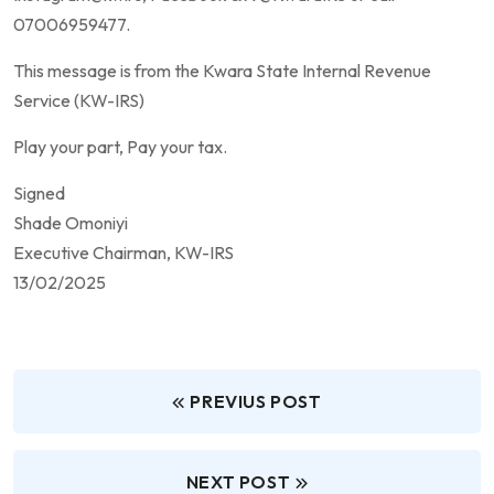
07006959477.
This message is from the Kwara State Internal Revenue
Service (KW-IRS)
Play your part, Pay your tax.
Signed
Shade Omoniyi
Executive Chairman, KW-IRS
13/02/2025
PREVIUS POST
NEXT POST