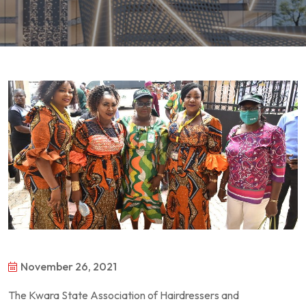
November 26, 2021
The Kwara State Association of Hairdressers and