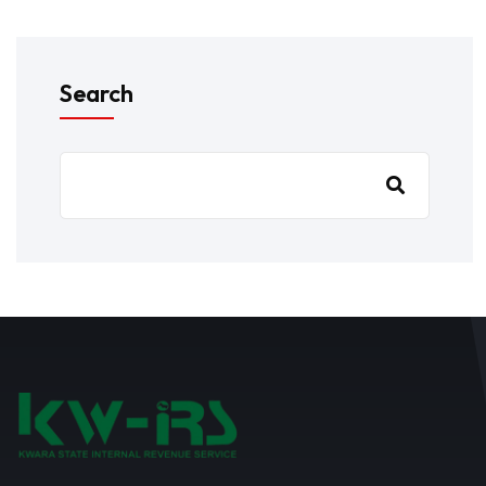
Search