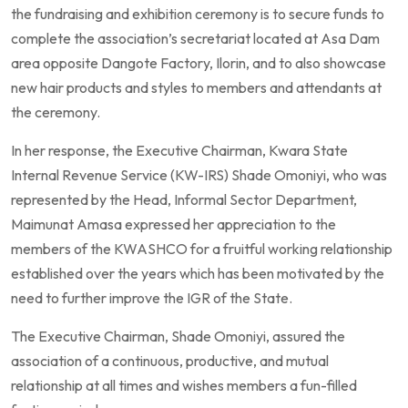
the fundraising and exhibition ceremony is to secure funds to
complete the association’s secretariat located at Asa Dam
area opposite Dangote Factory, Ilorin, and to also showcase
new hair products and styles to members and attendants at
the ceremony.
In her response, the Executive Chairman, Kwara State
Internal Revenue Service (KW-IRS) Shade Omoniyi, who was
represented by the Head, Informal Sector Department,
Maimunat Amasa expressed her appreciation to the
members of the KWASHCO for a fruitful working relationship
established over the years which has been motivated by the
need to further improve the IGR of the State.
The Executive Chairman, Shade Omoniyi, assured the
association of a continuous, productive, and mutual
relationship at all times and wishes members a fun-filled