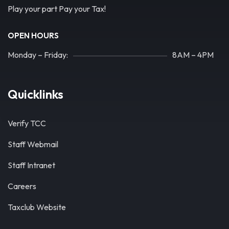
Play your part Pay your Tax!
OPEN HOURS
Monday – Friday:
8AM – 4PM
Quicklinks
Verify TCC
Staff Webmail
Staff Intranet
Careers
Taxclub Website