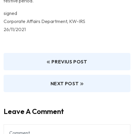
festive period.
signed
Corporate Affairs Department, KW-IRS
26/11/2021
PREVIUS POST
NEXT POST
Leave A Comment