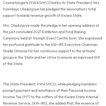
Cosmetologists (KWASHCO) led by its State President, Mrs.
Funmilayo Oladunjoye has pledged the association’s total
support towards revenue growth of Kwara State.
Mrs. Oladunjoye made the pledge in her opening address at
the just concluded 2021 Exhibition and Fund Raising
Ceremony held at Triumph Event Centre Ilorin. She expressed
her profound gratitude to the KW-IRS Executive Chairman,
Shade Omoniyi for her continuous support to the artisans’
groups in the State and her strive to ensure an improved IGR
of the State.
The State President, KWASHCO, while pledging members
prompt payment and remittance of their Personal Income
Income Tax (PIT) to the coffers of the Kwara State Internal
Revenue Service, (KW-IRS), she added that, the essence of