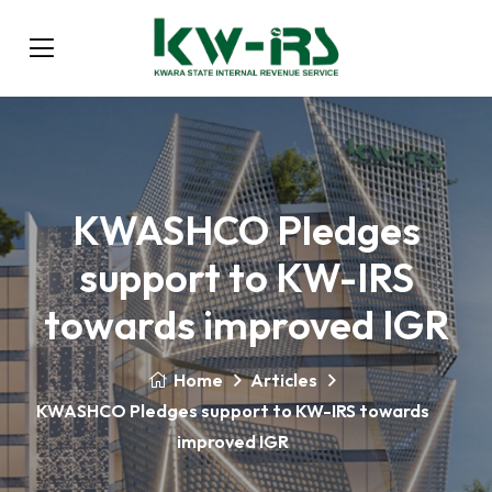
KWASHCO Pledges
support to KW-IRS
towards improved IGR
Home
Articles
KWASHCO Pledges support to KW-IRS towards
improved IGR