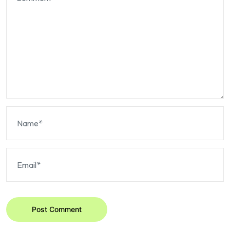
Post Comment