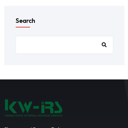
Search