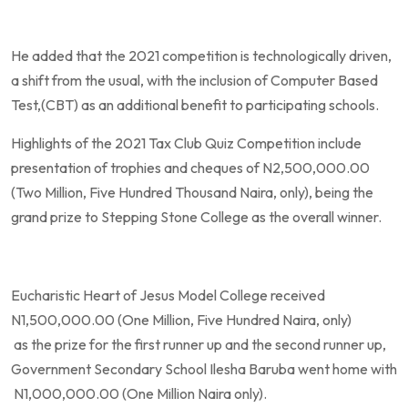
He added that the 2021 competition is technologically driven,
a shift from the usual, with the inclusion of Computer Based
Test,(CBT) as an additional benefit to participating schools.
Highlights of the 2021 Tax Club Quiz Competition include
presentation of trophies and cheques of N2,500,000.00
(Two Million, Five Hundred Thousand Naira, only), being the
grand prize to Stepping Stone College as the overall winner.
Eucharistic Heart of Jesus Model College received
N1,500,000.00 (One Million, Five Hundred Naira, only)
as the prize for the first runner up and the second runner up,
Government Secondary School Ilesha Baruba went home with
N1,000,000.00 (One Million Naira only).