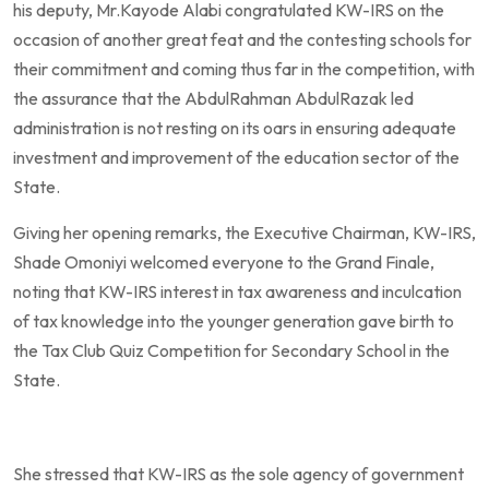
his deputy, Mr.Kayode Alabi congratulated KW-IRS on the
occasion of another great feat and the contesting schools for
their commitment and coming thus far in the competition, with
the assurance that the AbdulRahman AbdulRazak led
administration is not resting on its oars in ensuring adequate
investment and improvement of the education sector of the
State.
Giving her opening remarks, the Executive Chairman, KW-IRS,
Shade Omoniyi welcomed everyone to the Grand Finale,
noting that KW-IRS interest in tax awareness and inculcation
of tax knowledge into the younger generation gave birth to
the Tax Club Quiz Competition for Secondary School in the
State.
She stressed that KW-IRS as the sole agency of government