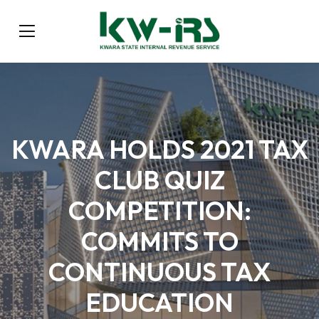
KWARA HOLDS 2021 TAX
CLUB QUIZ
COMPETITION:
COMMITS TO
CONTINUOUS TAX
EDUCATION