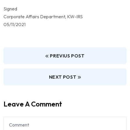
Signed
Corporate Affairs Department, KW-IRS
05/11/2021
PREVIUS POST
NEXT POST
Leave A Comment