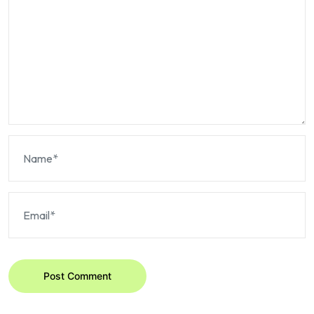
Post Comment