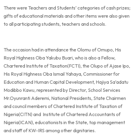
There were Teachers and Students’ categories of cash prizes;
gifts of educational materials and other items were also given
to all participating students, teachers and schools.
The occasion had in attendance the Olomu of Omupo, His
Royal Highness Oba Yakubu Buari, who is also a Fellow,
Chartered Institute of Taxation(FCTI), the Olupo of Ajase Ipo,
His Royal Highness Oba Ismail Yahaya, Commissioner for
Education and Human Capital Development, Hajiya Sa’adatu
Modibbo Kawu, represented by Director, School Services
Mr.Oyunranti Aderemi, National Presidents, State Chairmen
and council members of Chartered Institute of Taxation of
Nigeria(CITN) and Institute of Chartered Accountants of
Nigeria(ICAN), educationists in the State, top management
and staff of KW-IRS among other dignitaries.