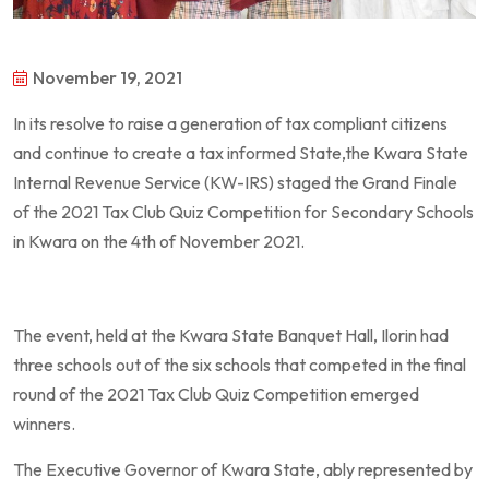
November 19, 2021
In its resolve to raise a generation of tax compliant citizens
and continue to create a tax informed State,the Kwara State
Internal Revenue Service (KW-IRS) staged the Grand Finale
of the 2021 Tax Club Quiz Competition for Secondary Schools
in Kwara on the 4th of November 2021.
The event, held at the Kwara State Banquet Hall, Ilorin had
three schools out of the six schools that competed in the final
round of the 2021 Tax Club Quiz Competition emerged
winners.
The Executive Governor of Kwara State, ably represented by