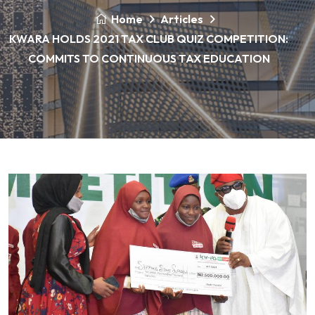
Home
Articles
KWARA HOLDS 2021 TAX CLUB QUIZ COMPETITION:
COMMITS TO CONTINUOUS TAX EDUCATION