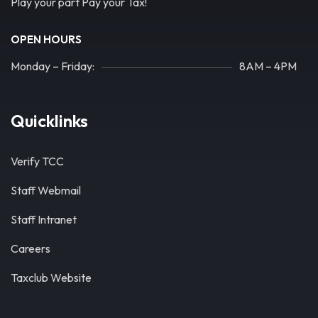
Play your part Pay your Tax!
OPEN HOURS
Monday – Friday:
8AM – 4PM
Quicklinks
Verify TCC
Staff Webmail
Staff Intranet
Careers
Taxclub Website