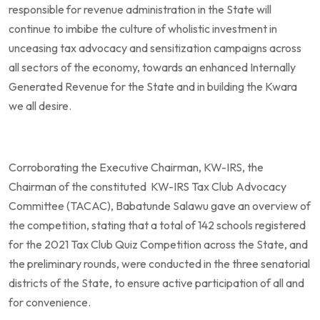
responsible for revenue administration in the State will
continue to imbibe the culture of wholistic investment in
unceasing tax advocacy and sensitization campaigns across
all sectors of the economy, towards an enhanced Internally
Generated Revenue for the State and in building the Kwara
we all desire.
Corroborating the Executive Chairman, KW-IRS, the
Chairman of the constituted KW-IRS Tax Club Advocacy
Committee (TACAC), Babatunde Salawu gave an overview of
the competition, stating that a total of 142 schools registered
for the 2021 Tax Club Quiz Competition across the State, and
the preliminary rounds, were conducted in the three senatorial
districts of the State, to ensure active participation of all and
for convenience.