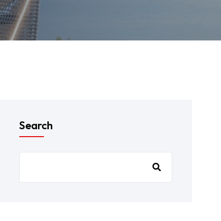
Search