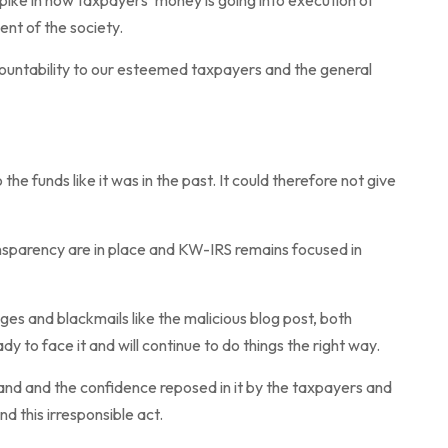
ike in how taxpayers’ money is going into execution of
nt of the society.
untability to our esteemed taxpayers and the general
he funds like it was in the past. It could therefore not give
ansparency are in place and KW-IRS remains focused in
es and blackmails like the malicious blog post, both
ady to face it and will continue to do things the right way.
and and the confidence reposed in it by the taxpayers and
d this irresponsible act.