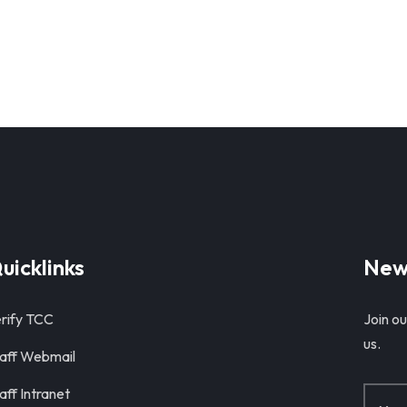
uicklinks
New
rify TCC
Join ou
us.
aff Webmail
aff Intranet