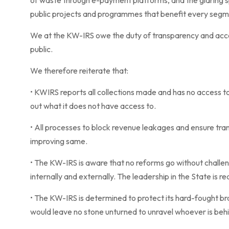
of waste through e-payment platforms, and the glaring sp
public projects and programmes that benefit every segme
We at the KW-IRS owe the duty of transparency and acco
public.
We therefore reiterate that:
• KWIRS reports all collections made and has no access to t
out what it does not have access to.
• All processes to block revenue leakages and ensure tr
improving same.
• The KW-IRS is aware that no reforms go without challeng
internally and externally. The leadership in the State is re
• The KW-IRS is determined to protect its hard-fought br
would leave no stone unturned to unravel whoever is behin