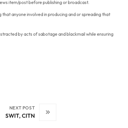
news item/post before publishing or broadcast.
ng that anyone involved in producing and or spreading that
stracted by acts of sabotage and blackmail while ensuring
NEXT POST
SWIT, CITN