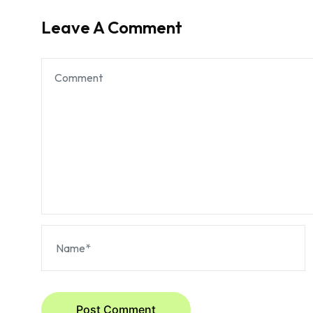
Leave A Comment
Post Comment