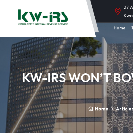
27 A
Kwa
Home
KW-IRS WON’T BO
Home
Article