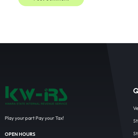
Q
Ve
Play your part Pay your Tax!
St
St
OPEN HOURS