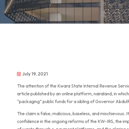
July 19, 2021
The attention of the Kwara State Internal Revenue Servi
article published by an online platform, nairaland, in whi
“packaging” public funds for a sibling of Governor Abd
The claim is false, malicious, baseless, and mischievous. 
confidence in the ongoing reforms of the KW-IRS, the im