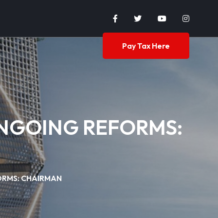
Pay Tax Here
ONGOING REFORMS:
ORMS: CHAIRMAN