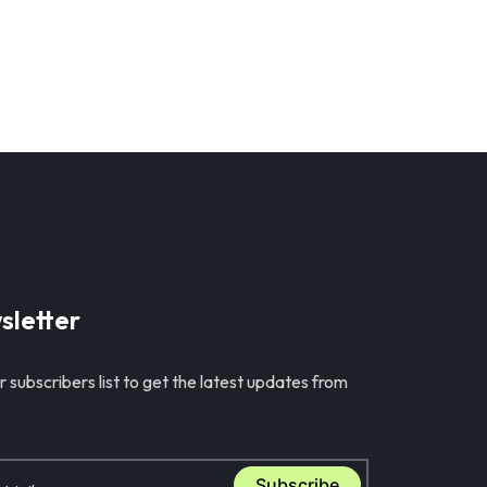
sletter
r subscribers list to get the latest updates from
Subscribe