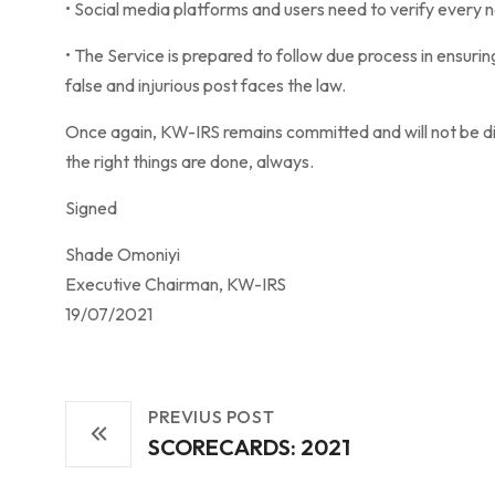
• Social media platforms and users need to verify every 
• The Service is prepared to follow due process in ensuri
false and injurious post faces the law.
Once again, KW-IRS remains committed and will not be di
the right things are done, always.
Signed
Shade Omoniyi
Executive Chairman, KW-IRS
19/07/2021
PREVIUS POST
SCORECARDS: 2021