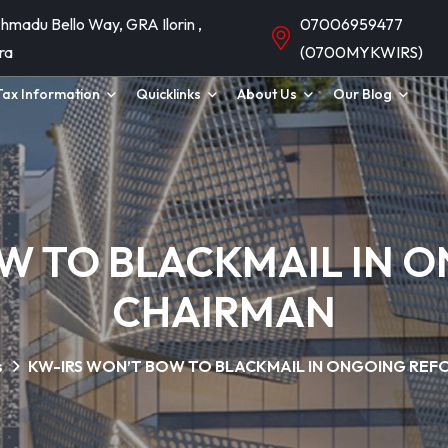
hmadu Bello Way, GRA Ilorin ,
07006959477
ra
(0700MYKWIRS)
Tax Information
Quicklinks
About Us
Our Blog
W TO BLACKMAIL IN 
CHAIRMAN
s
KW-IRS WON’T BOW TO BLACKMAIL IN ONGOING REF