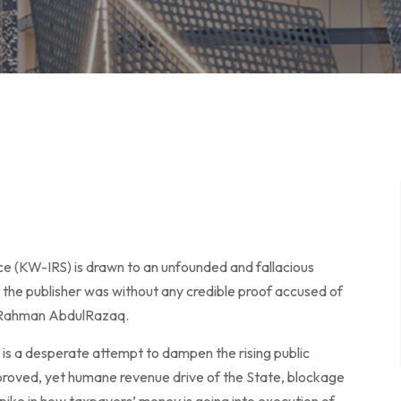
ce (KW-IRS) is drawn to an unfounded and fallacious
ch the publisher was without any credible proof accused of
ulRahman AbdulRazaq.
It is a desperate attempt to dampen the rising public
proved, yet humane revenue drive of the State, blockage