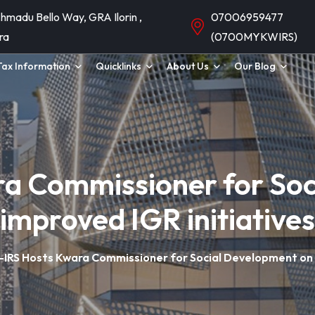
hmadu Bello Way, GRA Ilorin ,
07006959477
ra
(0700MYKWIRS)
Tax Information
Quicklinks
About Us
Our Blog
a Commissioner for Soc
improved IGR initiatives
IRS Hosts Kwara Commissioner for Social Development on i