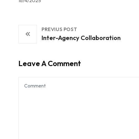
16/4/2025
PREVIUS POST
Inter-Agency Collaboration
Leave A Comment