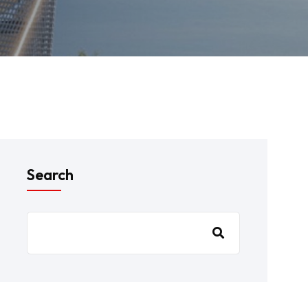
Search