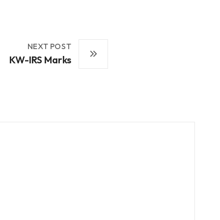
NEXT POST
KW-IRS Marks