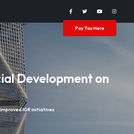
Pay Tax Here
ial Development on
mproved IGR initiatives