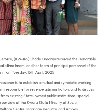
Service, (KW-IRS) Shade Omoniyi received the Honorable
fatima Imam, and her team of principal personnel of the
in, on Tuesday, 15th April, 2025.
ssioner is to establish a mutual and symbiotic working
t responsible for revenue administration; and to discuss
from existing State-owned public institutions, special
he purview of the Kwara State Ministry of Social
 Welfare Centre, Marriage Registry, and Amoyo