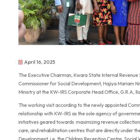
April 16, 2025
The Executive Chairman, Kwara State Internal Revenue 
Commissioner for Social Development, Hajiya Mariam Nna
Ministry at the KW-IRS Corporate Head Office, G.R.A, Ilor
The working visit according to the newly appointed Commi
relationship with KW-IRS as the sole agency of governmen
initiatives geared towards maximizing revenue collection 
care, and rehabilitation centres that are directly under t
Development, i.e. the Children Reception Centre, Social