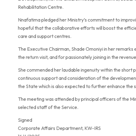
Rehabilitation Centre.
Nnafatima pledged her Ministry’s commitment to improvin
hopeful that the collaborative efforts will boost the effici
care and support centres.
The Executive Chairman, Shade Omoniyi in her remarks 
the return visit, and for passionately joining in the reven
She commended her laudable ingenuity within the short pe
continuous support and consideration of the developmental
the State which is also expected to further enhance the s
The meeting was attended by principal officers of the M
selected staff of the Service.
Signed
Corporate Affairs Department, KW-IRS