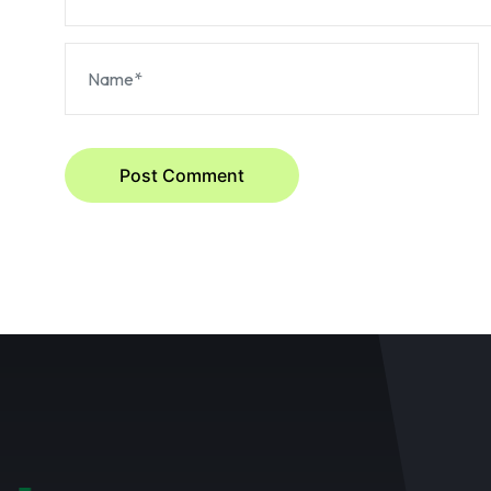
Post Comment