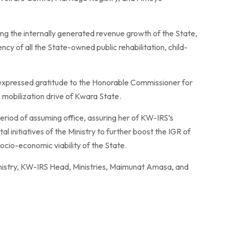
g the internally generated revenue growth of the State,
ency of all the State-owned public rehabilitation, child-
expressed gratitude to the Honorable Commissioner for
ue mobilization drive of Kwara State.
riod of assuming office, assuring her of KW-IRS’s
 initiatives of the Ministry to further boost the IGR of
ocio-economic viability of the State.
inistry, KW-IRS Head, Ministries, Maimunat Amasa, and