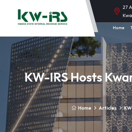
27 A
Kwa
Home
KW-IRS Hosts Kwar
Home
Articles
KW-