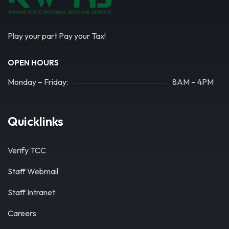
Play your part Pay your Tax!
OPEN HOURS
Monday – Friday:
8AM – 4PM
Quicklinks
Verify TCC
Staff Webmail
Staff Intranet
Careers