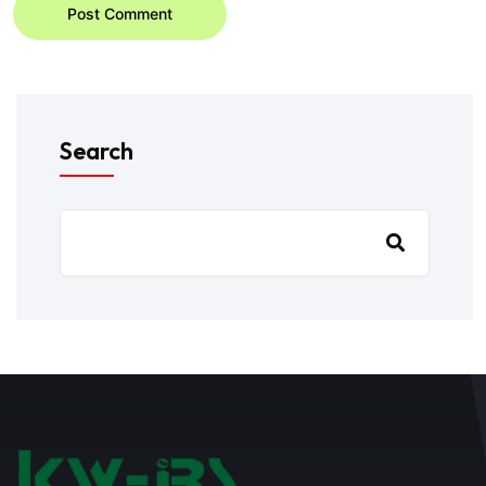
Post Comment
Search