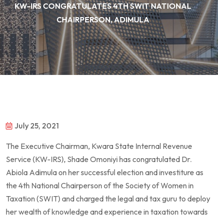
KW-IRS CONGRATULATES 4TH SWIT NATIONAL
CHAIRPERSON, ADIMULA
July 25, 2021
The Executive Chairman, Kwara State Internal Revenue
Service (KW-IRS), Shade Omoniyi has congratulated Dr.
Abiola Adimula on her successful election and investiture as
the 4th National Chairperson of the Society of Women in
Taxation (SWIT) and charged the legal and tax guru to deploy
her wealth of knowledge and experience in taxation towards