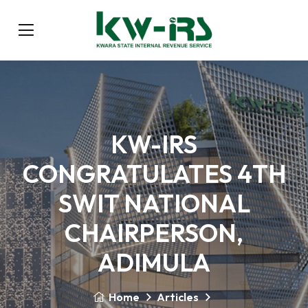
KW-IRS
CONGRATULATES 4TH
SWIT NATIONAL
CHAIRPERSON,
ADIMULA
Home
Articles