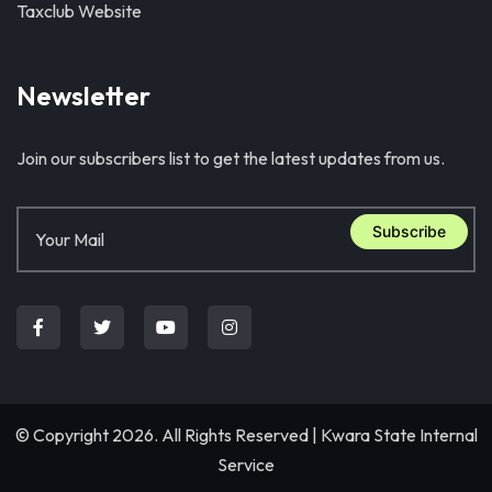
Taxclub Website
Newsletter
Join our subscribers list to get the latest updates from us.
Subscribe
© Copyright 2026. All Rights Reserved |
Kwara State Internal
Service