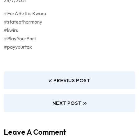
25/7/2021
#ForABetterKwara
#stateofharmony
#kwirs
#PlayYourPart
#payyourtax
PREVIUS POST
NEXT POST
Leave A Comment