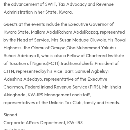
the advancement of SWIT, Tax Advocacy and Revenue
Administration in her State, Kwara.
Guests at the events include the Executive Governor of
Kwara State, Mallam AbdulRaham AbdulRazaq, represented
by the Head of Service, Mrs Susan Modupe Oluwole,His Royal
Highness, the Olomu of Omupo,Oba Muhammed Yakubu
Buhari Adebayo II, who is also a Fellow of Chartered Institute
of Taxation of Nigeria(FCTI),traditional chiefs,President of
CITN, represented by his Vice, Barr. Samuel Agbeluyi
Adeshina Adedayo, representative of the Executive
Chairman, Federal inland Revenue Service (FIRS), Mr. Ishola
Akingbade, KW-IRS Management and staff,
representatives of the Unilorin Tax Club, family and friends.
Signed
Corporate Affairs Department, KW-IRS