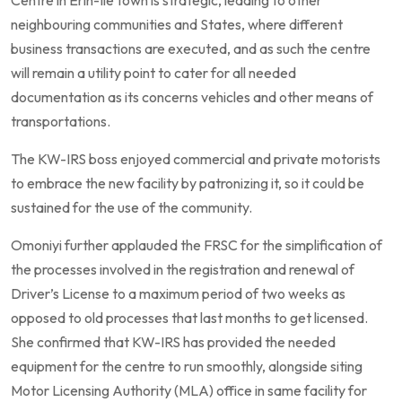
Centre in Erin-Ile town is strategic, leading to other
neighbouring communities and States, where different
business transactions are executed, and as such the centre
will remain a utility point to cater for all needed
documentation as its concerns vehicles and other means of
transportations.
The KW-IRS boss enjoyed commercial and private motorists
to embrace the new facility by patronizing it, so it could be
sustained for the use of the community.
Omoniyi further applauded the FRSC for the simplification of
the processes involved in the registration and renewal of
Driver’s License to a maximum period of two weeks as
opposed to old processes that last months to get licensed.
She confirmed that KW-IRS has provided the needed
equipment for the centre to run smoothly, alongside siting
Motor Licensing Authority (MLA) office in same facility for