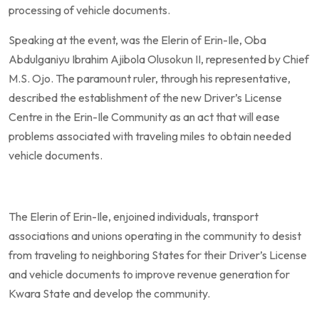
processing of vehicle documents.
Speaking at the event, was the Elerin of Erin-Ile, Oba
Abdulganiyu Ibrahim Ajibola Olusokun II, represented by Chief
M.S. Ojo. The paramount ruler, through his representative,
described the establishment of the new Driver’s License
Centre in the Erin-Ile Community as an act that will ease
problems associated with traveling miles to obtain needed
vehicle documents.
The Elerin of Erin-Ile, enjoined individuals, transport
associations and unions operating in the community to desist
from traveling to neighboring States for their Driver’s License
and vehicle documents to improve revenue generation for
Kwara State and develop the community.