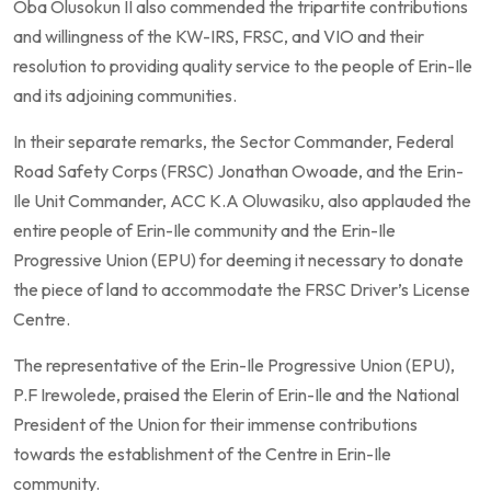
Oba Olusokun II also commended the tripartite contributions
and willingness of the KW-IRS, FRSC, and VIO and their
resolution to providing quality service to the people of Erin-Ile
and its adjoining communities.
In their separate remarks, the Sector Commander, Federal
Road Safety Corps (FRSC) Jonathan Owoade, and the Erin-
Ile Unit Commander, ACC K.A Oluwasiku, also applauded the
entire people of Erin-Ile community and the Erin-Ile
Progressive Union (EPU) for deeming it necessary to donate
the piece of land to accommodate the FRSC Driver’s License
Centre.
The representative of the Erin-Ile Progressive Union (EPU),
P.F Irewolede, praised the Elerin of Erin-Ile and the National
President of the Union for their immense contributions
towards the establishment of the Centre in Erin-Ile
community.