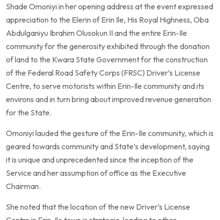
Shade Omoniyi in her opening address at the event expressed
appreciation to the Elerin of Erin Ile, His Royal Highness, Oba
Abdulganiyu Ibrahim Olusokun II and the entire Erin-Ile
community for the generosity exhibited through the donation
of land to the Kwara State Government for the construction
of the Federal Road Safety Corps (FRSC) Driver’s License
Centre, to serve motorists within Erin-Ile community and its
environs and in turn bring about improved revenue generation
for the State.
Omoniyi lauded the gesture of the Erin-Ile community, which is
geared towards community and State’s development, saying
it is unique and unprecedented since the inception of the
Service and her assumption of office as the Executive
Chairman.
She noted that the location of the new Driver’s License