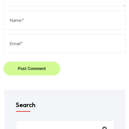
Post Comment
Search