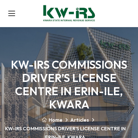
KW-IRS COMMISSIONS
DRIVER’S LICENSE
CENTRE IN ERIN-ILE,
KWARA
Home
Articles
KW-IRS COMMISSIONS DRIVER’S LICENSE CENTRE IN
ERIN-ILE, KWARA