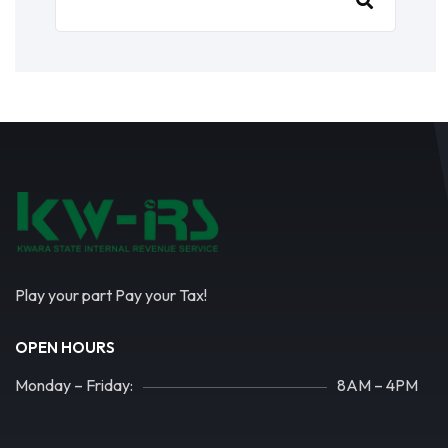
Play your part Pay your Tax!
OPEN HOURS
Monday – Friday:
8AM – 4PM