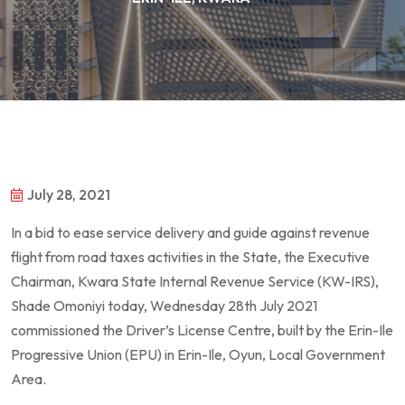
July 28, 2021
In a bid to ease service delivery and guide against revenue
flight from road taxes activities in the State, the Executive
Chairman, Kwara State Internal Revenue Service (KW-IRS),
Shade Omoniyi today, Wednesday 28th July 2021
commissioned the Driver’s License Centre, built by the Erin-Ile
Progressive Union (EPU) in Erin-Ile, Oyun, Local Government
Area.