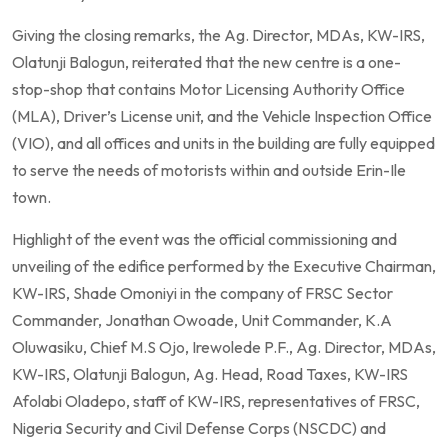
Giving the closing remarks, the Ag. Director, MDAs, KW-IRS,
Olatunji Balogun, reiterated that the new centre is a one-
stop-shop that contains Motor Licensing Authority Office
(MLA), Driver’s License unit, and the Vehicle Inspection Office
(VIO), and all offices and units in the building are fully equipped
to serve the needs of motorists within and outside Erin-Ile
town.
Highlight of the event was the official commissioning and
unveiling of the edifice performed by the Executive Chairman,
KW-IRS, Shade Omoniyi in the company of FRSC Sector
Commander, Jonathan Owoade, Unit Commander, K.A
Oluwasiku, Chief M.S Ojo, Irewolede P.F., Ag. Director, MDAs,
KW-IRS, Olatunji Balogun, Ag. Head, Road Taxes, KW-IRS
Afolabi Oladepo, staff of KW-IRS, representatives of FRSC,
Nigeria Security and Civil Defense Corps (NSCDC) and