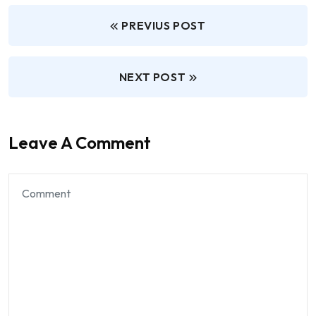
PREVIUS POST
NEXT POST
Leave A Comment