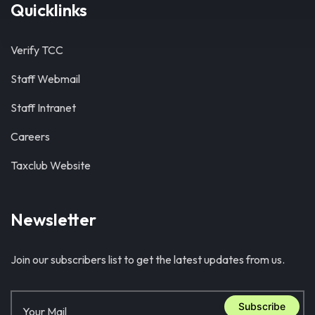
Quicklinks
Verify TCC
Staff Webmail
Staff Intranet
Careers
Taxclub Website
Newsletter
Join our subscribers list to get the latest updates from us.
Subscribe