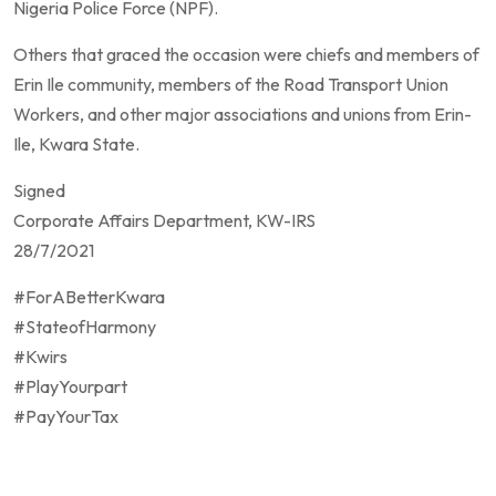
Nigeria Police Force (NPF).
Others that graced the occasion were chiefs and members of
Erin Ile community, members of the Road Transport Union
Workers, and other major associations and unions from Erin-
Ile, Kwara State.
Signed
Corporate Affairs Department, KW-IRS
28/7/2021
#ForABetterKwara
#StateofHarmony
#Kwirs
#PlayYourpart
#PayYourTax