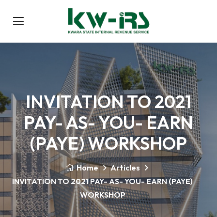
INVITATION TO 2021
PAY- AS- YOU- EARN
(PAYE) WORKSHOP
Home
Articles
INVITATION TO 2021 PAY- AS- YOU- EARN (PAYE)
WORKSHOP