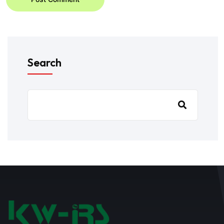
Search