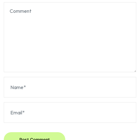
Post Comment