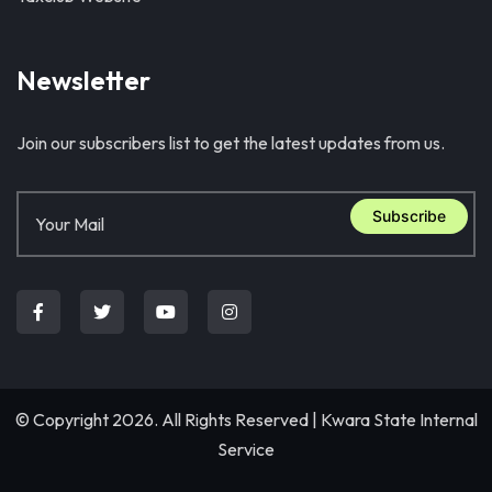
Newsletter
Join our subscribers list to get the latest updates from us.
Subscribe
© Copyright 2026. All Rights Reserved |
Kwara State Internal
Service