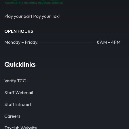
Play your part Pay your Tax!
OPEN HOURS
Monday – Friday:
8AM – 4PM
Quicklinks
Verify TCC
Staff Webmail
Staff Intranet
Careers
Taxclub Website