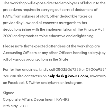
The workshop will expose directed employers of labour to the
procedures required in carrying out correct deductions of
PAYE from salaries of staff, other deductible taxes as
provided by Law and all concerns as regards to tax
deductions in line with the implementation of the Finance Act
2020 and it promises to be educative and enlightening.
Please note that expected attendees at the workshop are
Accounting Officers or any other Officers handling salary/pay
roll of various organizations in the State.
For further enquiries, kindly call 08035067275 or 0700695947
You can also contact us on
helpdesk@kw-irs.com
, KwaraIRS
on Facebook & Twitter and @kwirs on Instagram.
Signed
Corporate Affairs Department, KW-IRS
15th May, 2021