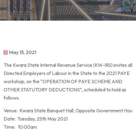
May 15, 2021
The Kwara State Internal Revenue Service (KW-IRS) invites all
Directed Employers of Labour in the State to the 2021 PAYE
workshop, on the “OPERATION OF PAYE SCHEME AND
OTHER STATUTORY DEDUCTIONS”, scheduled to hold as
follows:
Venue: Kwara State Banquet Hall, Opposite Government House,
Date: Tuesday, 25th May 2021
Time: 10:00am