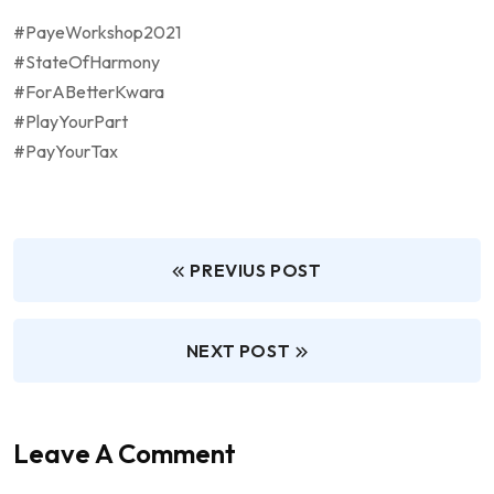
#PayeWorkshop2021
#StateOfHarmony
#ForABetterKwara
#PlayYourPart
#PayYourTax
PREVIUS POST
NEXT POST
Leave A Comment