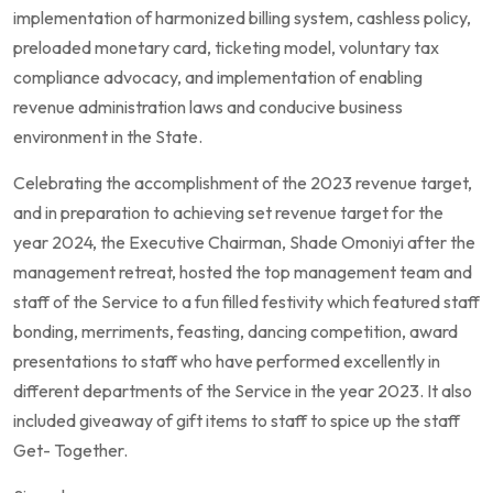
implementation of harmonized billing system, cashless policy,
preloaded monetary card, ticketing model, voluntary tax
compliance advocacy, and implementation of enabling
revenue administration laws and conducive business
environment in the State.
Celebrating the accomplishment of the 2023 revenue target,
and in preparation to achieving set revenue target for the
year 2024, the Executive Chairman, Shade Omoniyi after the
management retreat, hosted the top management team and
staff of the Service to a fun filled festivity which featured staff
bonding, merriments, feasting, dancing competition, award
presentations to staff who have performed excellently in
different departments of the Service in the year 2023. It also
included giveaway of gift items to staff to spice up the staff
Get- Together.