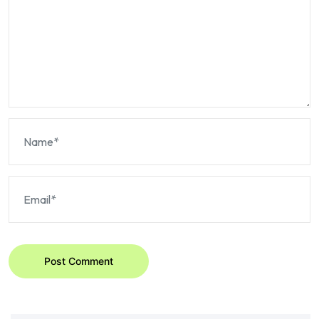
Post Comment