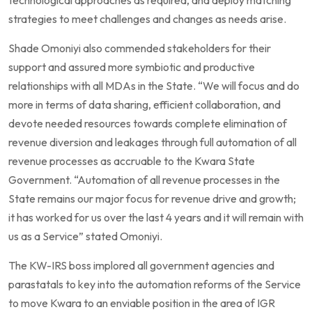
strategies to meet challenges and changes as needs arise.
Shade Omoniyi also commended stakeholders for their
support and assured more symbiotic and productive
relationships with all MDAs in the State. “We will focus and do
more in terms of data sharing, efficient collaboration, and
devote needed resources towards complete elimination of
revenue diversion and leakages through full automation of all
revenue processes as accruable to the Kwara State
Government. “Automation of all revenue processes in the
State remains our major focus for revenue drive and growth;
it has worked for us over the last 4 years and it will remain with
us as a Service” stated Omoniyi.
The KW-IRS boss implored all government agencies and
parastatals to key into the automation reforms of the Service
to move Kwara to an enviable position in the area of IGR