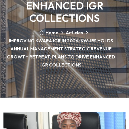
ENHANCED IGR
COLLECTIONS
Home
Articles
IMPROVING KWARA IGR IN 2024: KW-IRS HOLDS
ANNUAL MANAGEMENT STRATEGIC REVENUE
GROWTH RETREAT, PLANS TO DRIVE ENHANCED
IGR COLLECTIONS