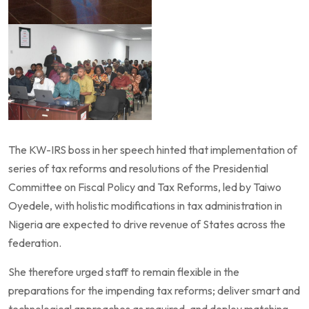
The KW-IRS boss in her speech hinted that implementation of
series of tax reforms and resolutions of the Presidential
Committee on Fiscal Policy and Tax Reforms, led by Taiwo
Oyedele, with holistic modifications in tax administration in
Nigeria are expected to drive revenue of States across the
federation.
She therefore urged staff to remain flexible in the
preparations for the impending tax reforms; deliver smart and
technological approaches as required, and deploy matching