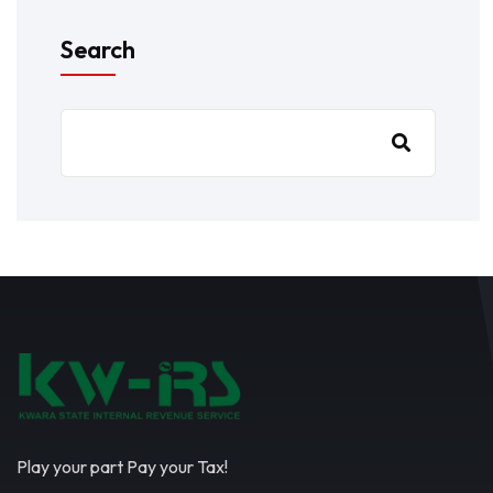
Search
Play your part Pay your Tax!