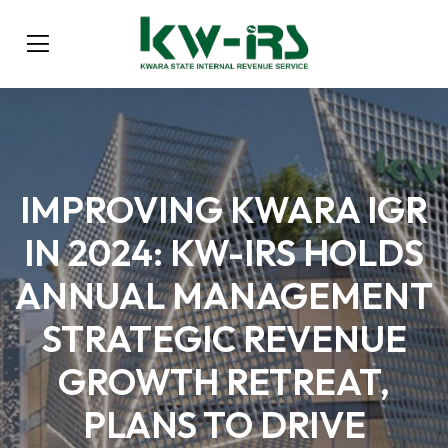
IMPROVING KWARA IGR
IN 2024: KW-IRS HOLDS
ANNUAL MANAGEMENT
STRATEGIC REVENUE
GROWTH RETREAT,
PLANS TO DRIVE