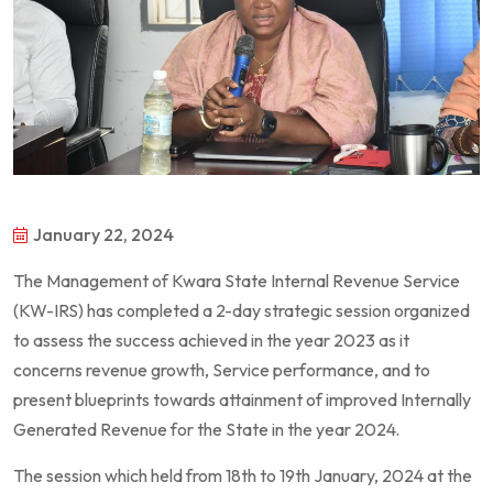
January 22, 2024
The Management of Kwara State Internal Revenue Service
(KW-IRS) has completed a 2-day strategic session organized
to assess the success achieved in the year 2023 as it
concerns revenue growth, Service performance, and to
present blueprints towards attainment of improved Internally
Generated Revenue for the State in the year 2024.
The session which held from 18th to 19th January, 2024 at the