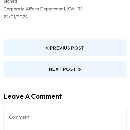
Signed
Corporate Affairs Department, KW-IRS
22/01/2024
PREVIUS POST
NEXT POST
Leave A Comment