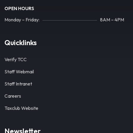
OPEN HOURS
Monday – Friday:
8AM – 4PM
Quicklinks
Verify TCC
Staff Webmail
Staff Intranet
Careers
Taxclub Website
Newsletter