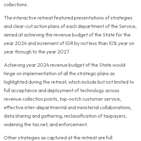
collections.
The interactive retreat featured presentations of strategies
and clear-cut action plans of each department of the Service,
aimed at achieving the revenue budget of the State for the
year 2024 and increment of IGR by not less than 10% year on
year through to the year 2027.
Achieving year 2024 revenue budget of the State would
hinge on implementation of all the strategic plans as
highlighted during the retreat, which include but not limited to
full acceptance and deployment of technology across
revenue collection points, top-notch customer service,
effective inter-departmental and ministerial collaborations,
data sharing and gathering, reclassification of taxpayers,
widening the tax net, and enforcement.
Other strategies as captured at the retreat are full