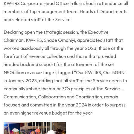
KW-IRS Corporate Head Office in Ilorin, had in attendance all
members of top management team, Heads of Departments,
and selected staff of the Service.
Declaring open the strategic session, the Executive
Chairman, KW-IRS, Shade Omoniyi, appreciated staff that
worked assiduously all through the year 2023; those at the
forefront of revenue collection and those that provided
needed backend support for the attainment of the set
N50billion revenue target, tagged “Our KW-IRS, Our 50BN”
in January 2023, adding that all staff of the Service needs to
continually imbibe the major 3Cs principles of the Service –
Communication, Collaboration and Coordination, remain
focused and committed in the year 2024 in order to surpass
an even higher revenue budget for the year.