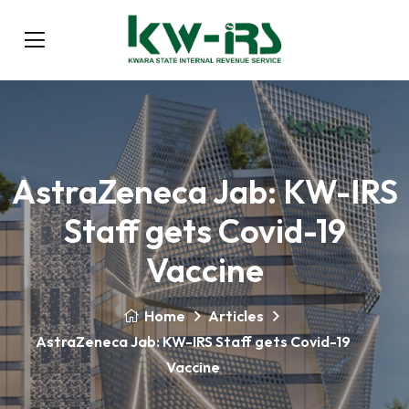
AstraZeneca Jab: KW-IRS
Staff gets Covid-19
Vaccine
Home
Articles
AstraZeneca Jab: KW-IRS Staff gets Covid-19
Vaccine