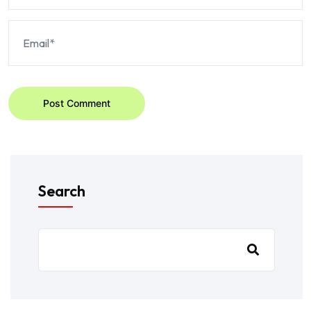
Post Comment
Search