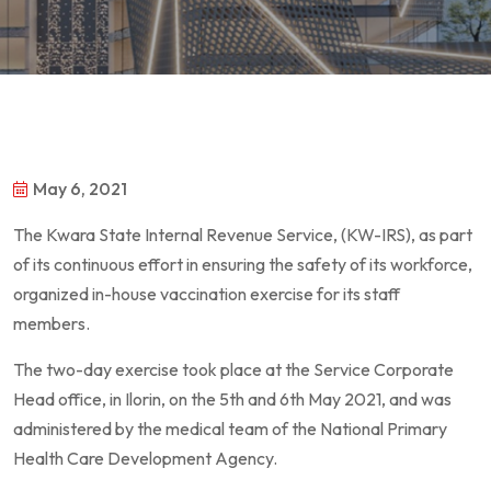
May 6, 2021
The Kwara State Internal Revenue Service, (KW-IRS), as part
of its continuous effort in ensuring the safety of its workforce,
organized in-house vaccination exercise for its staff
members.
The two-day exercise took place at the Service Corporate
Head office, in Ilorin, on the 5th and 6th May 2021, and was
administered by the medical team of the National Primary
Health Care Development Agency.