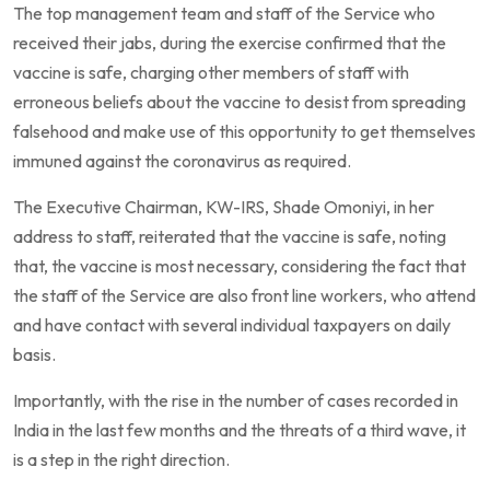
The top management team and staff of the Service who
received their jabs, during the exercise confirmed that the
vaccine is safe, charging other members of staff with
erroneous beliefs about the vaccine to desist from spreading
falsehood and make use of this opportunity to get themselves
immuned against the coronavirus as required.
The Executive Chairman, KW-IRS, Shade Omoniyi, in her
address to staff, reiterated that the vaccine is safe, noting
that, the vaccine is most necessary, considering the fact that
the staff of the Service are also front line workers, who attend
and have contact with several individual taxpayers on daily
basis.
Importantly, with the rise in the number of cases recorded in
India in the last few months and the threats of a third wave, it
is a step in the right direction.