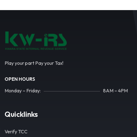
Play your part Pay your Tax!
OPEN HOURS
Monday – Friday:
8AM – 4PM
Quicklinks
Verify TCC