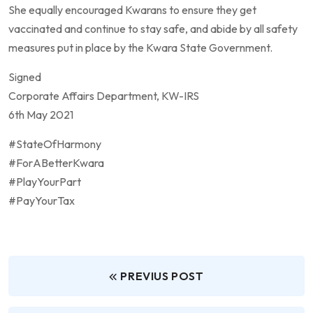
She equally encouraged Kwarans to ensure they get
vaccinated and continue to stay safe, and abide by all safety
measures put in place by the Kwara State Government.
Signed
Corporate Affairs Department, KW-IRS
6th May 2021
#StateOfHarmony
#ForABetterKwara
#PlayYourPart
#PayYourTax
PREVIUS POST