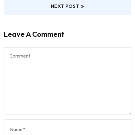
NEXT POST
Leave A Comment