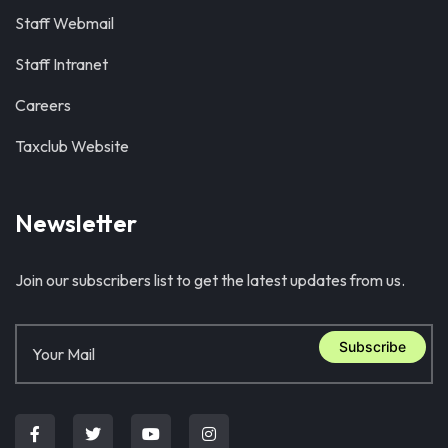
Staff Webmail
Staff Intranet
Careers
Taxclub Website
Newsletter
Join our subscribers list to get the latest updates from us.
Subscribe