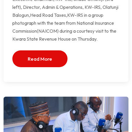
left), Director, Admin & Operations, KW-IRS, Olatunji
Balogun,Head Road Taxes,KW-IRS in a group
photograph with the team from National Insurance
Commission(NAICOM) during a courtesy visit to the
Kwara State Revenue House on Thursday.
Read More