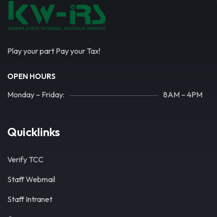
Play your part Pay your Tax!
OPEN HOURS
Monday – Friday:
8AM – 4PM
Quicklinks
Verify TCC
Staff Webmail
Staff Intranet