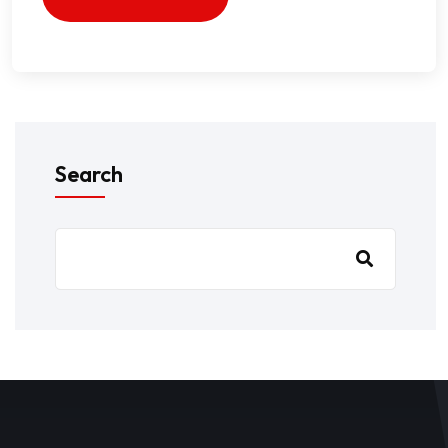
Search