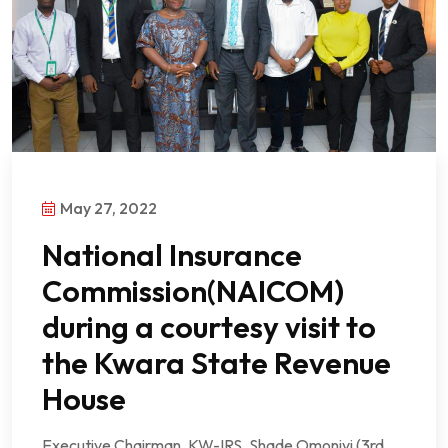
May 27, 2022
National Insurance
Commission(NAICOM)
during a courtesy visit to
the Kwara State Revenue
House
Executive Chairman, KW-IRS, Shade Omoniyi (3rd