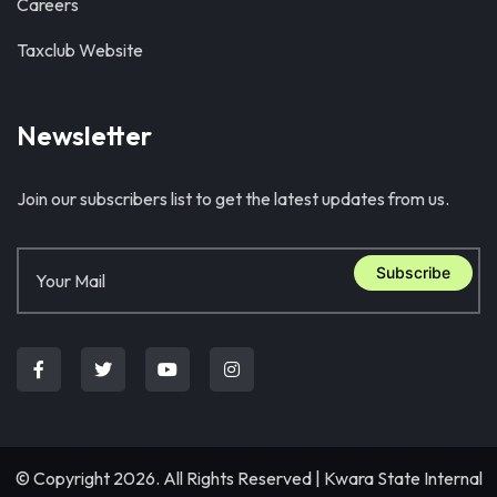
Careers
Taxclub Website
Newsletter
Join our subscribers list to get the latest updates from us.
Subscribe
© Copyright 2026. All Rights Reserved |
Kwara State Internal