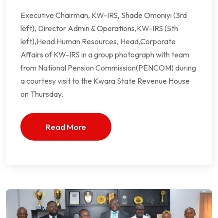
Executive Chairman, KW-IRS, Shade Omoniyi (3rd
left), Director Admin & Operations,KW-IRS (5th
left),Head Human Resources, Head,Corporate
Affairs of KW-IRS in a group photograph with team
from National Pension Commission(PENCOM) during
a courtesy visit to the Kwara State Revenue House
on Thursday.
Read More