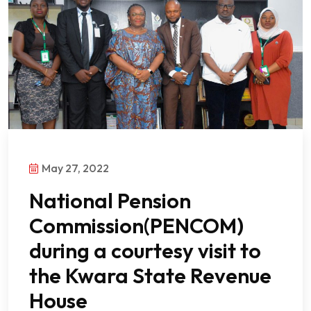
May 27, 2022
National Pension
Commission(PENCOM)
during a courtesy visit to
the Kwara State Revenue
House