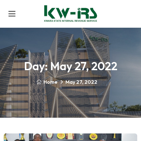
Day:
May 27, 2022
Home
May 27, 2022