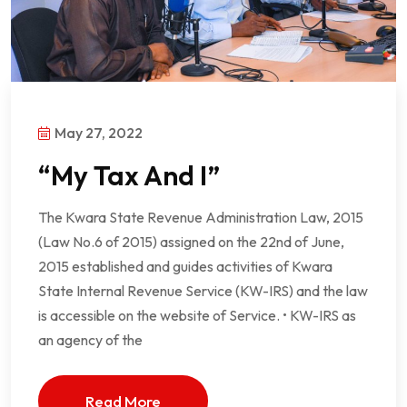
May 27, 2022
“My Tax And I”
The Kwara State Revenue Administration Law, 2015
(Law No.6 of 2015) assigned on the 22nd of June,
2015 established and guides activities of Kwara
State Internal Revenue Service (KW-IRS) and the law
is accessible on the website of Service. • KW-IRS as
an agency of the
Read More