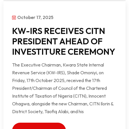
October 17, 2025
KW-IRS RECEIVES CITN
PRESIDENT AHEAD OF
INVESTITURE CEREMONY
The Executive Chairman, Kwara State Internal
Revenue Service (KW-IRS), Shade Omoniyi, on
Friday, 17th October 2025, received the 17th
President/Chairman of Council of the Chartered
Institute of Taxation of Nigeria (CITN), Innocent
Ohagwa, alongside the new Chairman, CITN Ilorin &
District Society, Taofiq Alabi, and his