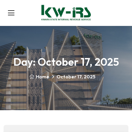
Day:
October 17, 2025
Home
October 17, 2025