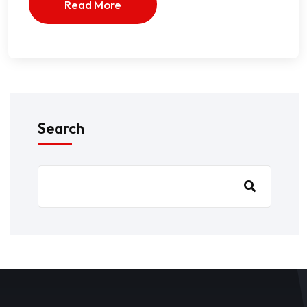
Read More
Search