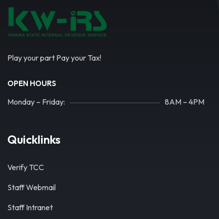
Play your part Pay your Tax!
OPEN HOURS
Monday – Friday:
8AM – 4PM
Quicklinks
Verify TCC
Staff Webmail
Staff Intranet