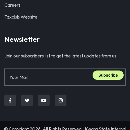
Careers
Taxclub Website
Newsletter
Join our subscribers list to get the latest updates from us.
Subscribe
© Copyright 2026. All Rights Reserved |
Kwara State Internal