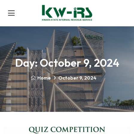
Day:
October 9, 2024
Home
October 9, 2024