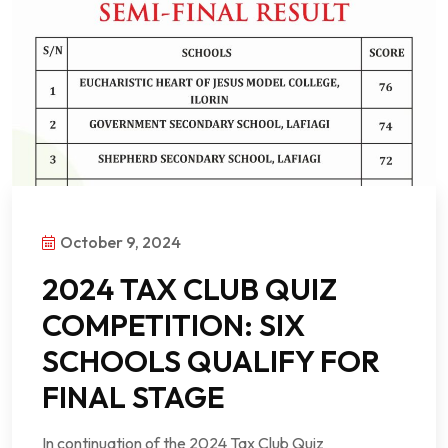
October 9, 2024
2024 TAX CLUB QUIZ
COMPETITION: SIX
SCHOOLS QUALIFY FOR
FINAL STAGE
In continuation of the 2024 Tax Club Quiz