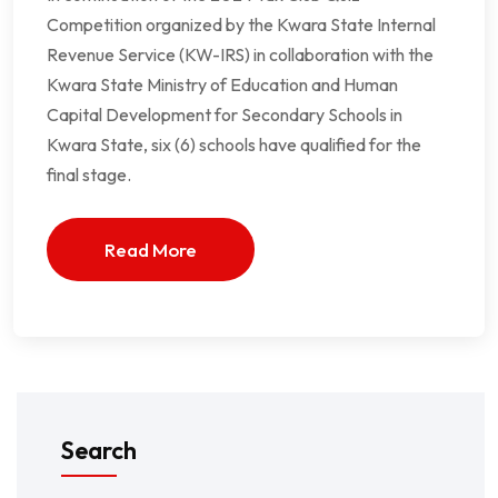
Competition organized by the Kwara State Internal
Revenue Service (KW-IRS) in collaboration with the
Kwara State Ministry of Education and Human
Capital Development for Secondary Schools in
Kwara State, six (6) schools have qualified for the
final stage.
Read More
Search