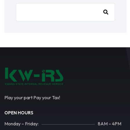
Play your part Pay your Tax!
OPEN HOURS
Monday – Friday:
8AM – 4PM