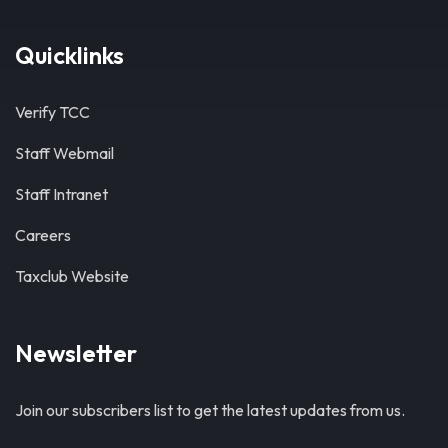
Quicklinks
Verify TCC
Staff Webmail
Staff Intranet
Careers
Taxclub Website
Newsletter
Join our subscribers list to get the latest updates from us.