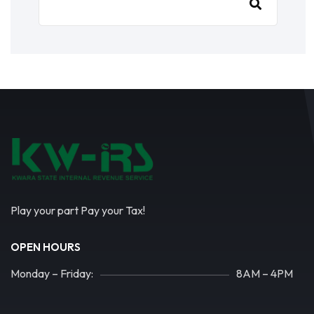
Play your part Pay your Tax!
OPEN HOURS
Monday – Friday:
8AM – 4PM