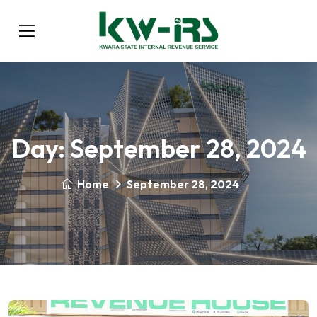
Day:
September 28, 2024
Home
September 28, 2024