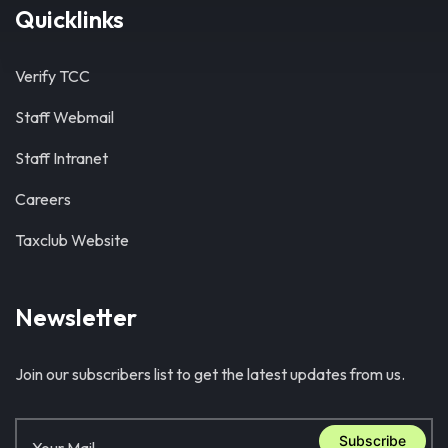
Quicklinks
Verify TCC
Staff Webmail
Staff Intranet
Careers
Taxclub Website
Newsletter
Join our subscribers list to get the latest updates from us.
Subscribe