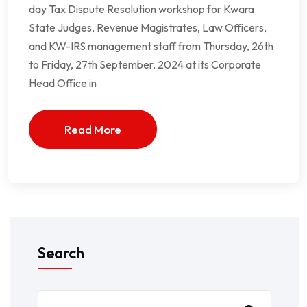
day Tax Dispute Resolution workshop for Kwara
State Judges, Revenue Magistrates, Law Officers,
and KW-IRS management staff from Thursday, 26th
to Friday, 27th September, 2024 at its Corporate
Head Office in
Read More
Search