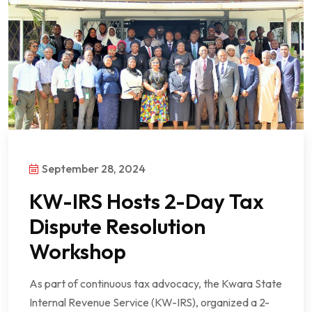
September 28, 2024
KW-IRS Hosts 2-Day Tax
Dispute Resolution
Workshop
As part of continuous tax advocacy, the Kwara State
Internal Revenue Service (KW-IRS), organized a 2-