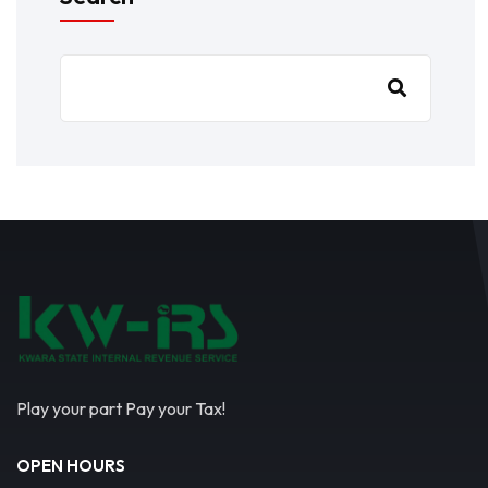
Play your part Pay your Tax!
OPEN HOURS