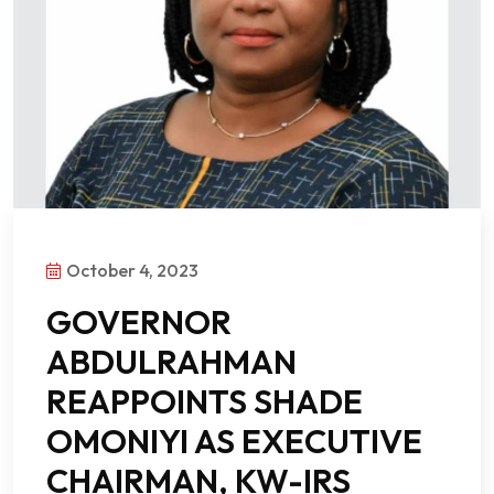
October 4, 2023
GOVERNOR
ABDULRAHMAN
REAPPOINTS SHADE
OMONIYI AS EXECUTIVE
CHAIRMAN, KW-IRS