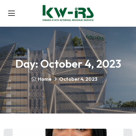
Day:
October 4, 2023
Home
October 4, 2023