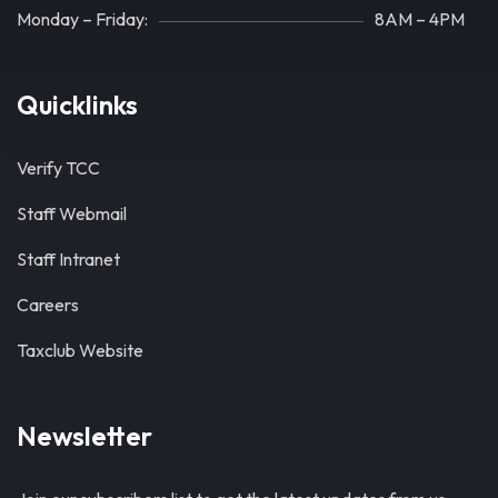
Monday – Friday:
8AM – 4PM
Quicklinks
Verify TCC
Staff Webmail
Staff Intranet
Careers
Taxclub Website
Newsletter