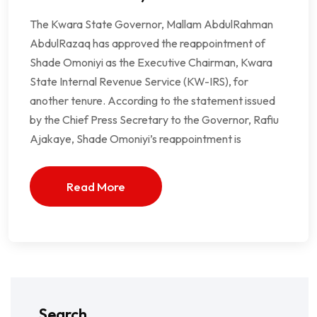
The Kwara State Governor, Mallam AbdulRahman
AbdulRazaq has approved the reappointment of
Shade Omoniyi as the Executive Chairman, Kwara
State Internal Revenue Service (KW-IRS), for
another tenure. According to the statement issued
by the Chief Press Secretary to the Governor, Rafiu
Ajakaye, Shade Omoniyi’s reappointment is
Read More
Search