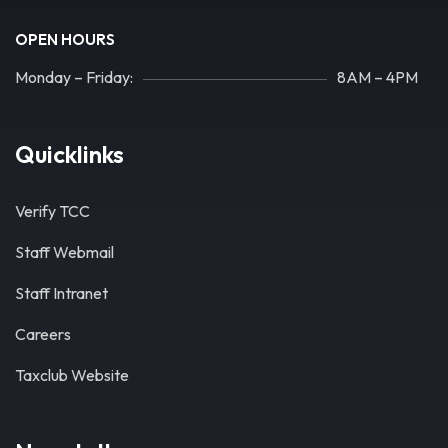
OPEN HOURS
Monday – Friday:
8AM – 4PM
Quicklinks
Verify TCC
Staff Webmail
Staff Intranet
Careers
Taxclub Website