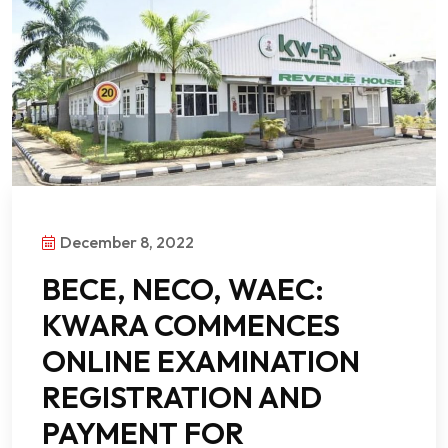
December 8, 2022
BECE, NECO, WAEC:
KWARA COMMENCES
ONLINE EXAMINATION
REGISTRATION AND
PAYMENT FOR