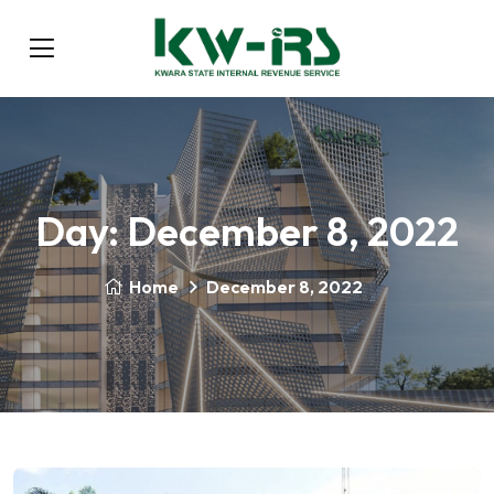
Day:
December 8, 2022
Home
December 8, 2022