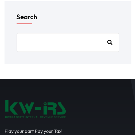
Search
Play your part Pay your Tax!