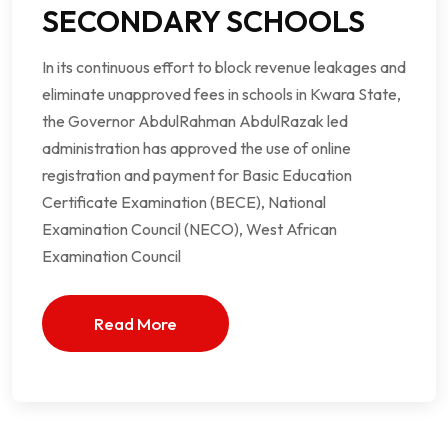
SECONDARY SCHOOLS
In its continuous effort to block revenue leakages and
eliminate unapproved fees in schools in Kwara State,
the Governor AbdulRahman AbdulRazak led
administration has approved the use of online
registration and payment for Basic Education
Certificate Examination (BECE), National
Examination Council (NECO), West African
Examination Council
Read More