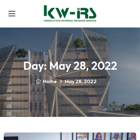
Day:
May 28, 2022
Home
May 28, 2022