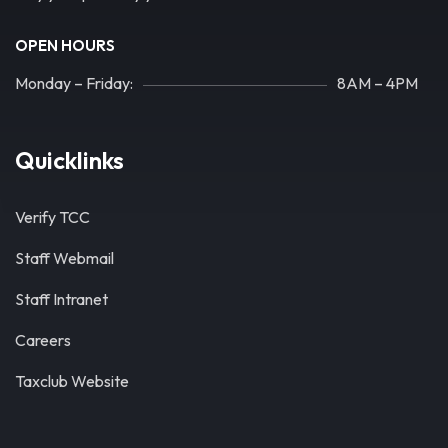
OPEN HOURS
Monday – Friday:
8AM – 4PM
Quicklinks
Verify TCC
Staff Webmail
Staff Intranet
Careers
Taxclub Website