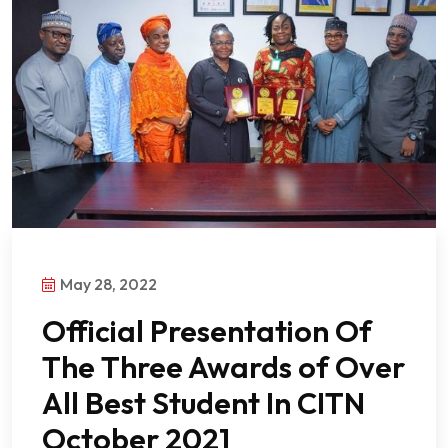
May 28, 2022
Official Presentation Of
The Three Awards of Over
All Best Student In CITN
October 2021