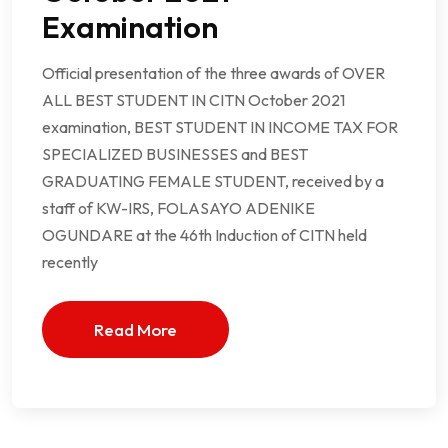
Examination
Official presentation of the three awards of OVER
ALL BEST STUDENT IN CITN October 2021
examination, BEST STUDENT IN INCOME TAX FOR
SPECIALIZED BUSINESSES and BEST
GRADUATING FEMALE STUDENT, received by a
staff of KW-IRS, FOLASAYO ADENIKE
OGUNDARE at the 46th Induction of CITN held
recently
Read More