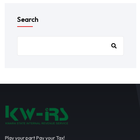
Search
Play your part Pay your Tax!