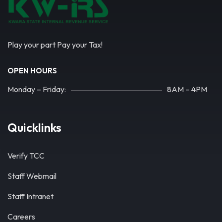
Play your part Pay your Tax!
OPEN HOURS
Monday – Friday:
8AM – 4PM
Quicklinks
Verify TCC
Staff Webmail
Staff Intranet
Careers