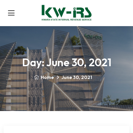
Day:
June 30, 2021
Home
June 30, 2021