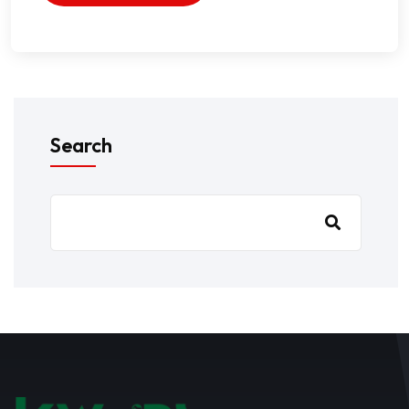
Search