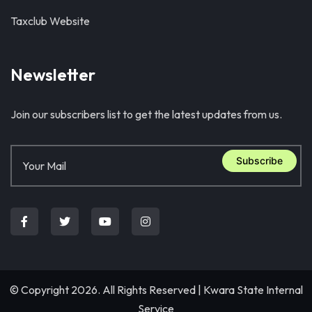
Taxclub Website
Newsletter
Join our subscribers list to get the latest updates from us.
Subscribe
© Copyright 2026. All Rights Reserved |
Kwara State Internal
Service