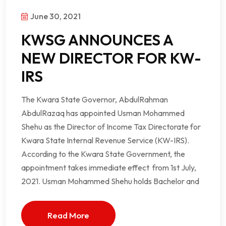
June 30, 2021
KWSG ANNOUNCES A
NEW DIRECTOR FOR KW-
IRS
The Kwara State Governor, AbdulRahman
AbdulRazaq has appointed Usman Mohammed
Shehu as the Director of Income Tax Directorate for
Kwara State Internal Revenue Service (KW-IRS).
According to the Kwara State Government, the
appointment takes immediate effect from 1st July,
2021. Usman Mohammed Shehu holds Bachelor and
Read More