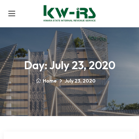
Day:
July 23, 2020
Home
July 23, 2020