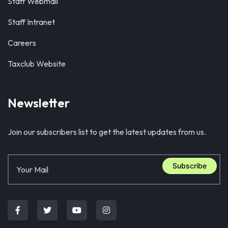
Staff Webmail
Staff Intranet
Careers
Taxclub Website
Newsletter
Join our subscribers list to get the latest updates from us.
Subscribe