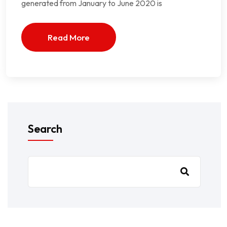
generated from January to June 2020 is
Read More
Search