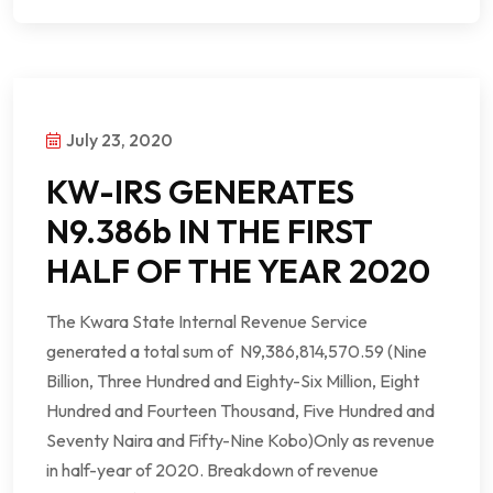
July 23, 2020
KW-IRS GENERATES
N9.386b IN THE FIRST
HALF OF THE YEAR 2020
The Kwara State Internal Revenue Service
generated a total sum of N9,386,814,570.59 (Nine
Billion, Three Hundred and Eighty-Six Million, Eight
Hundred and Fourteen Thousand, Five Hundred and
Seventy Naira and Fifty-Nine Kobo)Only as revenue
in half-year of 2020. Breakdown of revenue