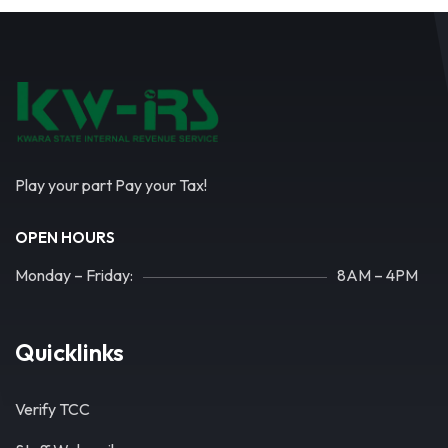
Play your part Pay your Tax!
OPEN HOURS
Monday – Friday:
8AM – 4PM
Quicklinks
Verify TCC