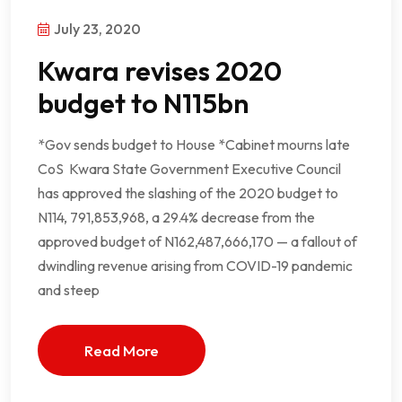
July 23, 2020
Kwara revises 2020
budget to N115bn
*Gov sends budget to House *Cabinet mourns late
CoS Kwara State Government Executive Council
has approved the slashing of the 2020 budget to
N114, 791,853,968, a 29.4% decrease from the
approved budget of N162,487,666,170 — a fallout of
dwindling revenue arising from COVID-19 pandemic
and steep
Read More