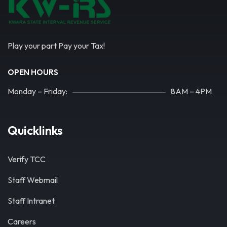
Play your part Pay your Tax!
OPEN HOURS
Monday – Friday:
8AM – 4PM
Quicklinks
Verify TCC
Staff Webmail
Staff Intranet
Careers