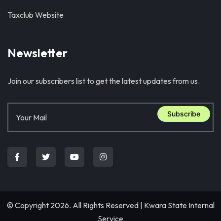
Taxclub Website
Newsletter
Join our subscribers list to get the latest updates from us.
Subscribe
© Copyright 2026. All Rights Reserved |
Kwara State Internal
Service