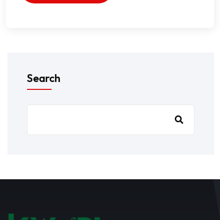
Search