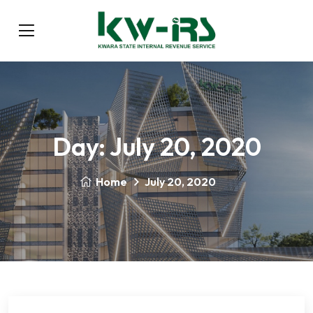
Day:
July 20, 2020
Home
July 20, 2020