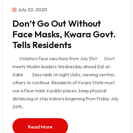
July 20, 2020
Don’t Go Out Without
Face Masks, Kwara Govt.
Tells Residents
· Violators face sanctions from July 31st · Govt
meets Muslim leaders Wednesday ahead Eid-el-
Kabir · Says raids on night clubs, viewing centres,
others to continue Residents of Kwara State must
use a face mask in public places, keep physical
distancing or stay indoors beginning from Friday July
24th,
Read More