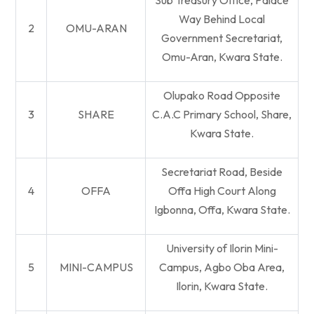
Sub Treasury Office, Palace
Way Behind Local
2
OMU-ARAN
Government Secretariat,
Omu-Aran, Kwara State.
Olupako Road Opposite
3
SHARE
C.A.C Primary School, Share,
Kwara State.
Secretariat Road, Beside
4
OFFA
Offa High Court Along
Igbonna, Offa, Kwara State.
University of Ilorin Mini-
5
MINI-CAMPUS
Campus, Agbo Oba Area,
Ilorin, Kwara State.