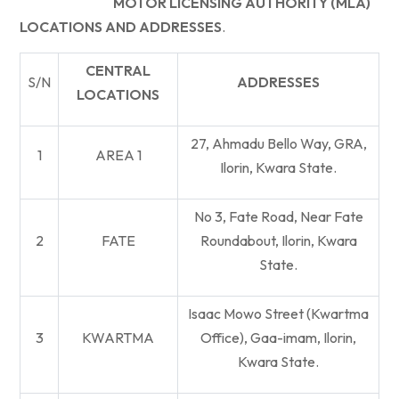
MOTOR LICENSING AUTHORITY (MLA)
LOCATIONS AND ADDRESSES
.
CENTRAL
S/N
ADDRESSES
LOCATIONS
27, Ahmadu Bello Way, GRA,
1
AREA 1
Ilorin, Kwara State.
No 3, Fate Road, Near Fate
2
FATE
Roundabout, Ilorin, Kwara
State.
Isaac Mowo Street (Kwartma
3
KWARTMA
Office), Gaa-imam, Ilorin,
Kwara State.