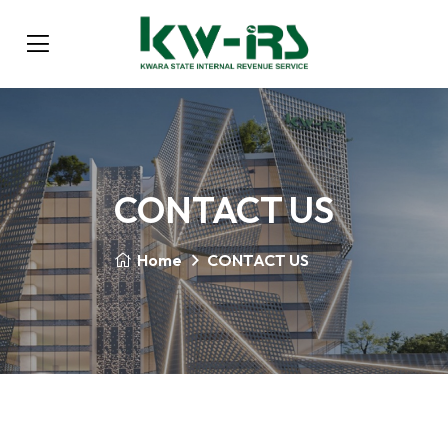
CONTACT US
Home
CONTACT US