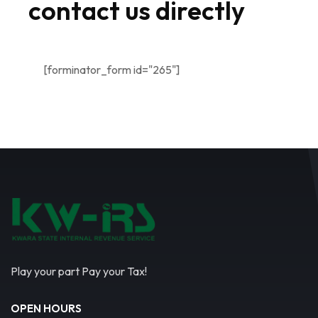
contact us directly
[forminator_form id="265"]
Play your part Pay your Tax!
OPEN HOURS