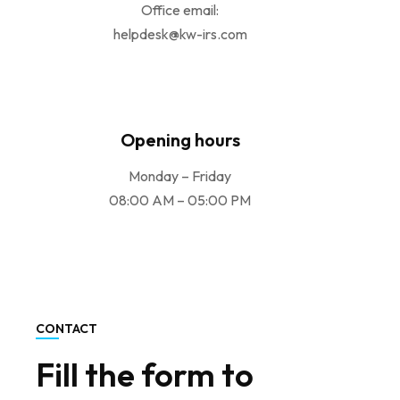
Office email:
helpdesk@kw-irs.com
Opening hours
Monday – Friday
08:00 AM – 05:00 PM
CONTACT
Fill the form to