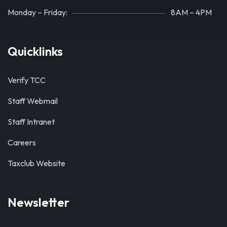
Monday – Friday:
8AM – 4PM
Quicklinks
Verify TCC
Staff Webmail
Staff Intranet
Careers
Taxclub Website
Newsletter