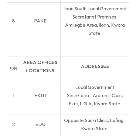
Ilorin South Local Government
Secretariat Premises,
8
PAKE
Amilegbe Area, Ilorin, Kwara
State.
AREA OFFICES
ADDRESSES
S/N
LOCATIONS
Local Government
1
EKITI
Secretariat, Araromi-Opin,
Ekiti, L.G.A, Kwara State.
Opposite Sauki Clinic, Lafiagi,
2
EDU
Kwara State.