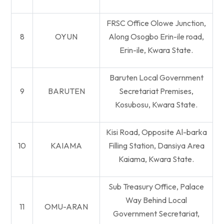
FRSC Office Olowe Junction,
8
OYUN
Along Osogbo Erin-ile road,
Erin-ile, Kwara State.
Baruten Local Government
9
BARUTEN
Secretariat Premises,
Kosubosu, Kwara State.
Kisi Road, Opposite Al-barka
10
KAIAMA
Filling Station, Dansiya Area
Kaiama, Kwara State.
Sub Treasury Office, Palace
Way Behind Local
11
OMU-ARAN
Government Secretariat,