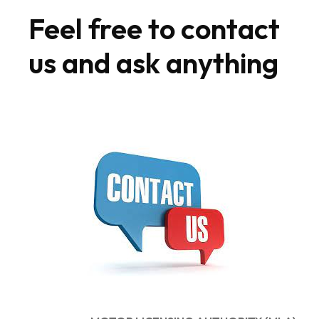
Feel free to contact
us and ask anything