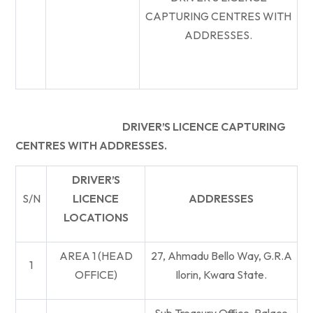
CAPTURING CENTRES WITH
ADDRESSES.
DRIVER’S LICENCE CAPTURING
CENTRES WITH ADDRESSES.
DRIVER’S
S/N
LICENCE
ADDRESSES
LOCATIONS
AREA 1 (HEAD
27, Ahmadu Bello Way, G.R.A
1
OFFICE)
Ilorin, Kwara State.