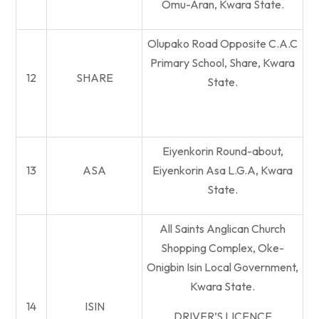
Omu-Aran, Kwara State.
Olupako Road Opposite C.A.C
Primary School, Share, Kwara
12
SHARE
State.
Eiyenkorin Round-about,
13
ASA
Eiyenkorin Asa L.G.A, Kwara
State.
All Saints Anglican Church
Shopping Complex, Oke-
Onigbin Isin Local Government,
Kwara State.
14
ISIN
DRIVER’S LICENCE