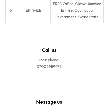
FRSC Office, Olowe Junction
6
ERIN-ILE
Erin-ile, Oyun Local
Government, Kwara State.
Call us
Main phone:
07006959477
Message us