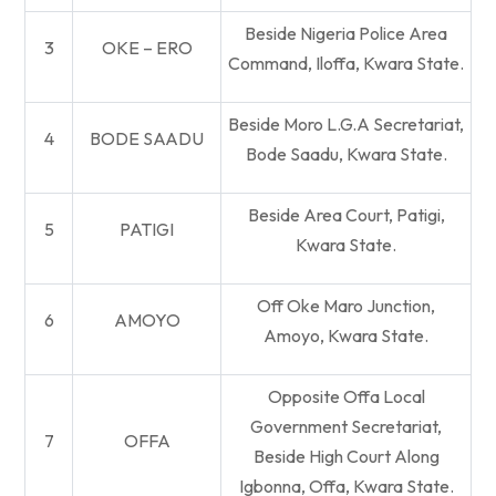
Beside Nigeria Police Area
3
OKE – ERO
Command, Iloffa, Kwara State.
Beside Moro L.G.A Secretariat,
4
BODE SAADU
Bode Saadu, Kwara State.
Beside Area Court, Patigi,
5
PATIGI
Kwara State.
Off Oke Maro Junction,
6
AMOYO
Amoyo, Kwara State.
Opposite Offa Local
Government Secretariat,
7
OFFA
Beside High Court Along
Igbonna, Offa, Kwara State.