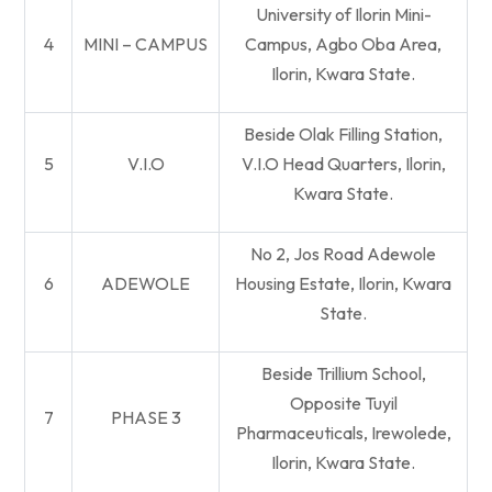
University of Ilorin Mini-
4
MINI – CAMPUS
Campus, Agbo Oba Area,
Ilorin, Kwara State.
Beside Olak Filling Station,
5
V.I.O
V.I.O Head Quarters, Ilorin,
Kwara State.
No 2, Jos Road Adewole
6
ADEWOLE
Housing Estate, Ilorin, Kwara
State.
Beside Trillium School,
Opposite Tuyil
7
PHASE 3
Pharmaceuticals, Irewolede,
Ilorin, Kwara State.