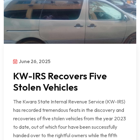
June 26, 2025
KW-IRS Recovers Five
Stolen Vehicles
The Kwara State Internal Revenue Service (KW-IRS)
has recorded tremendous feats in the discovery and
recoveries of five stolen vehicles from the year 2023
to date, out of which four have been successfully
handed over to the rightful owners while the fifth