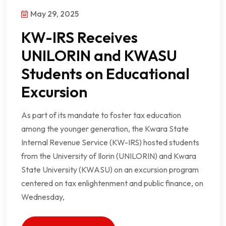
May 29, 2025
KW-IRS Receives
UNILORIN and KWASU
Students on Educational
Excursion
As part of its mandate to foster tax education
among the younger generation, the Kwara State
Internal Revenue Service (KW-IRS) hosted students
from the University of Ilorin (UNILORIN) and Kwara
State University (KWASU) on an excursion program
centered on tax enlightenment and public finance, on
Wednesday,