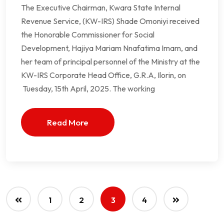
The Executive Chairman, Kwara State Internal
Revenue Service, (KW-IRS) Shade Omoniyi received
the Honorable Commissioner for Social
Development, Hajiya Mariam Nnafatima Imam, and
her team of principal personnel of the Ministry at the
KW-IRS Corporate Head Office, G.R.A, Ilorin, on
Tuesday, 15th April, 2025. The working
Read More
1
2
3
4