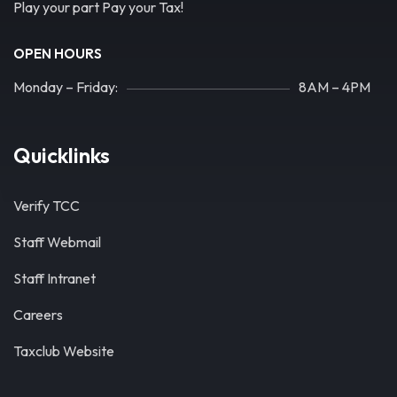
Play your part Pay your Tax!
OPEN HOURS
Monday – Friday:
8AM – 4PM
Quicklinks
Verify TCC
Staff Webmail
Staff Intranet
Careers
Taxclub Website