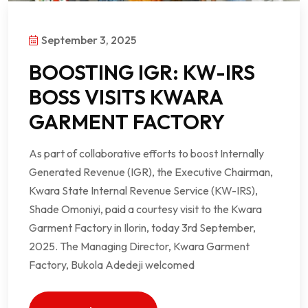
September 3, 2025
BOOSTING IGR: KW-IRS
BOSS VISITS KWARA
GARMENT FACTORY
As part of collaborative efforts to boost Internally
Generated Revenue (IGR), the Executive Chairman,
Kwara State Internal Revenue Service (KW-IRS),
Shade Omoniyi, paid a courtesy visit to the Kwara
Garment Factory in Ilorin, today 3rd September,
2025. The Managing Director, Kwara Garment
Factory, Bukola Adedeji welcomed