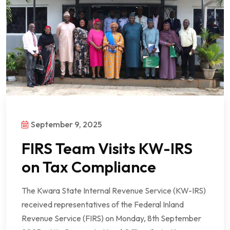
September 9, 2025
FIRS Team Visits KW-IRS
on Tax Compliance
The Kwara State Internal Revenue Service (KW-IRS)
received representatives of the Federal Inland
Revenue Service (FIRS) on Monday, 8th September