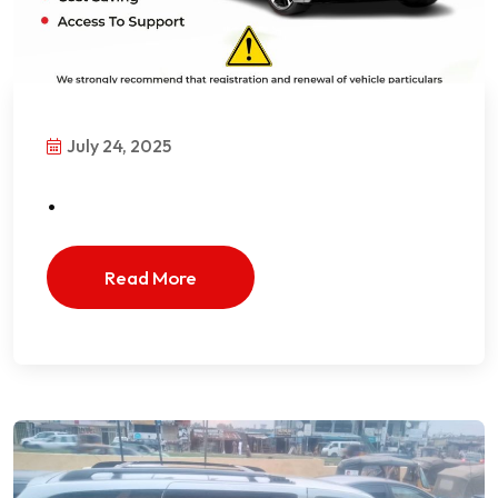
July 24, 2025
.
Read More