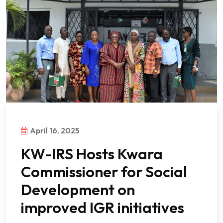
April 16, 2025
KW-IRS Hosts Kwara
Commissioner for Social
Development on
improved IGR initiatives