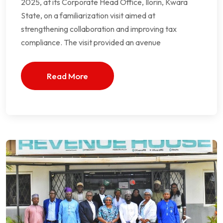
2025, at its Corporate Head Office, Ilorin, Kwara
State, on a familiarization visit aimed at
strengthening collaboration and improving tax
compliance. The visit provided an avenue
Read More