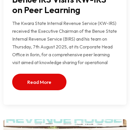
on Peer Learning
The Kwara State Internal Revenue Service (KW-IRS)
received the Executive Chairman of the Benue State
Internal Revenue Service (BIRS) and his team on
Thursday, 7th August 2025, at its Corporate Head
Office in Ilorin, for a comprehensive peer learning
visit aimed at knowledge sharing for operational
Read More