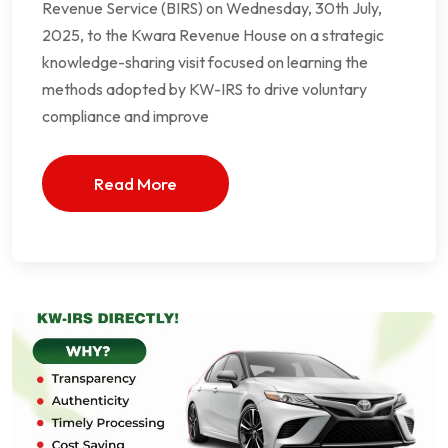
Revenue Service (BIRS) on Wednesday, 30th July,
2025, to the Kwara Revenue House on a strategic
knowledge-sharing visit focused on learning the
methods adopted by KW-IRS to drive voluntary
compliance and improve
Read More