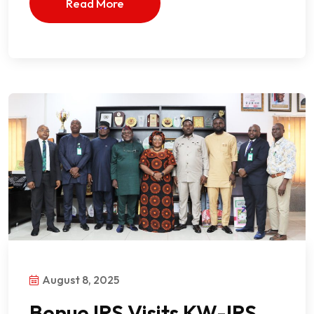
Read More
August 8, 2025
Benue IRS Visits KW-IRS