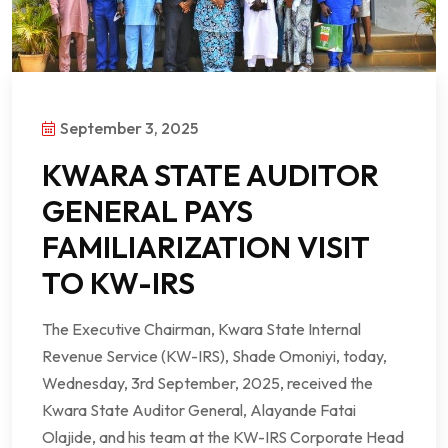
September 3, 2025
KWARA STATE AUDITOR
GENERAL PAYS
FAMILIARIZATION VISIT
TO KW-IRS
The Executive Chairman, Kwara State Internal
Revenue Service (KW-IRS), Shade Omoniyi, today,
Wednesday, 3rd September, 2025, received the
Kwara State Auditor General, Alayande Fatai
Olajide, and his team at the KW-IRS Corporate Head