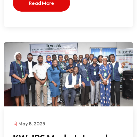
Read More
May 8, 2025