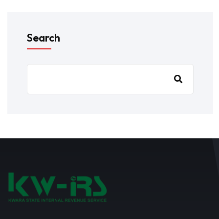
Search