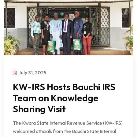
July 31, 2025
KW-IRS Hosts Bauchi IRS
Team on Knowledge
Sharing Visit
The Kwara State Internal Revenue Service (KW-IRS)
welcomed officials from the Bauchi State Internal