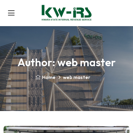
Author:
web master
Home
web master