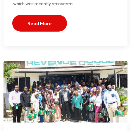
which was recently recovered
Read More