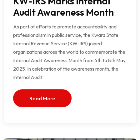
KW-IRS Marks Internal
Audit Awareness Month
As part of efforts to promote accountability and
professionalism in public service, the Kwara State
Internal Revenue Service (KW-IRS) joined
organizations across the world to commemorate the
Internal Audit Awareness Month from 6th to 8th May,
2025. In celebration of the awareness month, the
Internal Audit
Read More