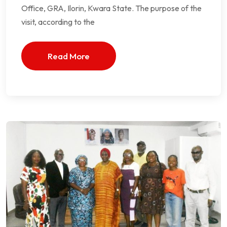
Office, GRA, Ilorin, Kwara State. The purpose of the
visit, according to the
Read More