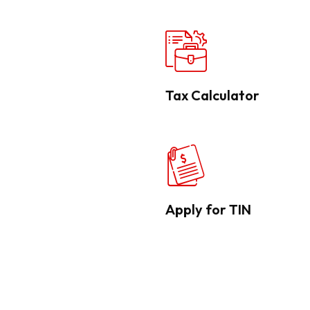
Tax Calculator
Apply for TIN