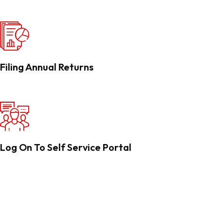
Filing Annual Returns
Log On To Self Service Portal